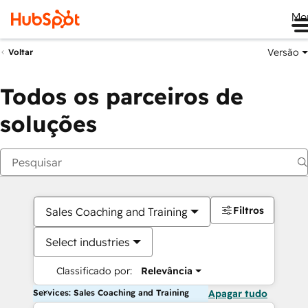
Me
Versão
Voltar
Todos os parceiros de
soluções
Filtros
Sales Coaching and Training
Select industries
Classificado por:
Relevância
Services: Sales Coaching and Training
Apagar tudo