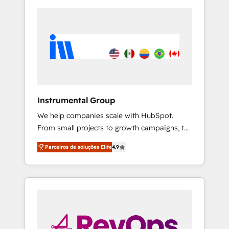
Instrumental Group
We help companies scale with HubSpot.
From small projects to growth campaigns, to
CRM and websites. Hire an agency that's
Parceiros de soluções Elite
4.9
experienced in every inch of HubSpot and
willing to work hand-in-hand with your team
to simplify the complex and build a better
experience for your team and customers.