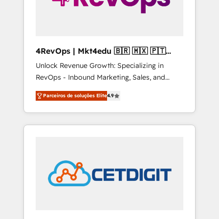
4RevOps | Mkt4edu 🇧🇷 🇲🇽 🇵🇹
🇦🇪 🇺🇸
Unlock Revenue Growth: Specializing in
RevOps - Inbound Marketing, Sales, and
Customer Success We specialize in driving
Parceiros de soluções Elite
4.9
revenue growth for companies across
industries through tailored marketing, sales,
and customer success strategies, utilizing
RevOps methodologies. As Latin America's
largest HubSpot partner and a global leader
in education market, we offer unparalleled
insights. Operating in five countries—Brazil,
UAE (Abu Dhabi/Dubai/Sharjah), Mexico,
USA, and Portugal—we've executed over a
hundred successful operations. Our
approach, rooted in RevOps principles,