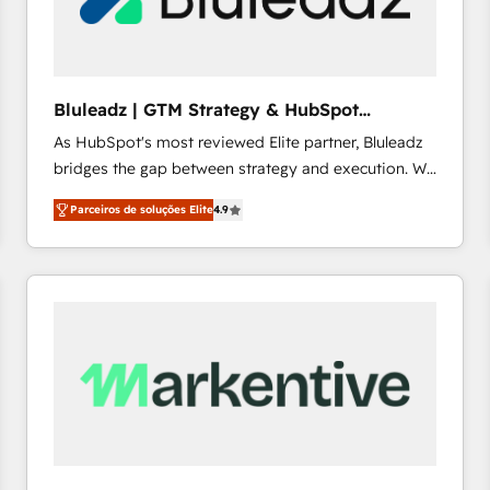
profitability visibility across Latin America. - RevOps
& CRM Implementation - Advanced Workflows &
Automation - ERP/SAP Integrations (Billing &
Finance) - CS & Project Tracking - Data Migration &
Bluleadz | GTM Strategy & HubSpot
Profitability Dashboards
Implementation
As HubSpot's most reviewed Elite partner, Bluleadz
bridges the gap between strategy and execution. We
don't just "set up tools" — we install the GTM
Parceiros de soluções Elite
4.9
Operating System (GTM OS) to align your leadership
and engineer a portal that drives predictable
revenue velocity. 🚀 GTM Strategy & Alignment
Workshops & Sprints: Identify "Valleys of Death"
stalling growth. Fix your ICP, Math, and Story to stop
"accelerating a mess." ⚙️ Elite Engineering & AI
Scalable Architecture: Zero-technical-debt setup
across all Hubs, validated by our 7 HubSpot
Accreditations. AI-Powered RevOps: Breeze AI,
custom AI agents, and high-integrity migrations for
total reporting clarity. Security & Compliance: SOC 2