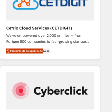
Cetrix Cloud Services (CETDIGIT)
We’ve empowered over 2,000 entities — from
Fortune 500 companies to fast-growing startups
and nonprofits — to streamline operations, scale
Parceiros de soluções Elite
5.0
revenue, and unlock the full potential of HubSpot.
With deep technical and industry expertise, we fuse
automation, integration, and AI innovation to deliver
lasting impact. We specialize in: • Turnkey and end-
to-end HubSpot implementations • Onboarding for
Sales, Service, Marketing & Content Hubs • AI voice
and chat agents, predictive automation, and smart
workflows • Salesforce + HubSpot integration •
RevOps and AI-driven sales enablement • Website
design and CMS development • ERP integration: SAP,