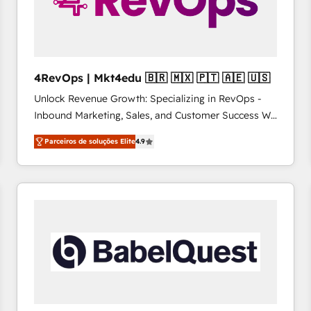
4RevOps | Mkt4edu 🇧🇷 🇲🇽 🇵🇹 🇦🇪 🇺🇸
Unlock Revenue Growth: Specializing in RevOps -
Inbound Marketing, Sales, and Customer Success We
specialize in driving revenue growth for companies
Parceiros de soluções Elite
4.9
across industries through tailored marketing, sales,
and customer success strategies, utilizing RevOps
methodologies. As Latin America's largest HubSpot
partner and a global leader in education market, we
offer unparalleled insights. Operating in five
countries—Brazil, UAE (Abu Dhabi/Dubai/Sharjah),
Mexico, USA, and Portugal—we've executed over a
hundred successful operations. Our approach,
rooted in RevOps principles, integrates analysis,
training, planning, and qualification. Leveraging