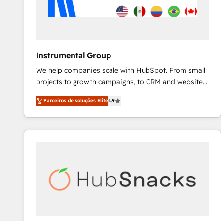
Instrumental Group
We help companies scale with HubSpot. From small
projects to growth campaigns, to CRM and websites.
Hire an agency that's experienced in every inch of
Parceiros de soluções Elite
4.9
HubSpot and willing to work hand-in-hand with your
team to simplify the complex and build a better
experience for your team and customers.