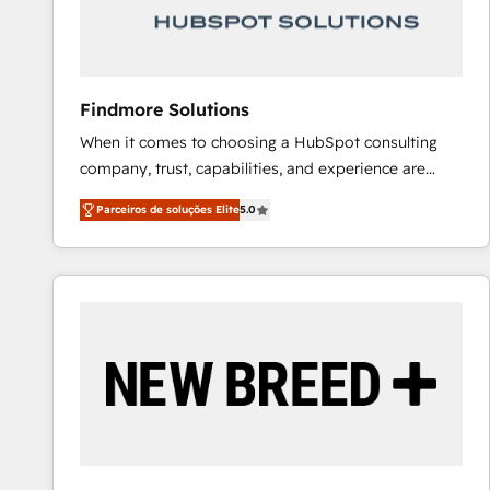
Our strategies are tailored to your business's unique
needs, ensuring a personalized approach that aligns
with your growth objectives.
Findmore Solutions
When it comes to choosing a HubSpot consulting
company, trust, capabilities, and experience are
three critical factors to consider. That's why our
Parceiros de soluções Elite
5.0
company stands out in the industry, offering a level
of expertise and professionalism that our clients can
count on. Our team of HubSpot experts brings years
of experience to the table, along with a deep
understanding of the platform's capabilities and how
it can best serve our clients' needs. We pride
ourselves on building lasting relationships with our
clients, ensuring that their businesses continue to
thrive long after our initial engagement has ended.
With a focus on transparent communication,
meticulous attention to detail, and a commitment to