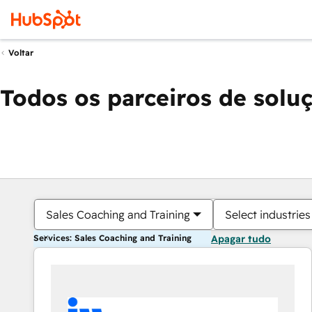
Voltar
Todos os parceiros de solu
Sales Coaching and Training
Select industries
Services: Sales Coaching and Training
Apagar tudo