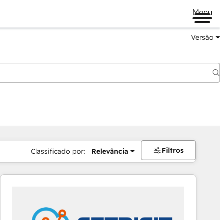
Menu
Versão
Filtros
Classificado por:
Relevância