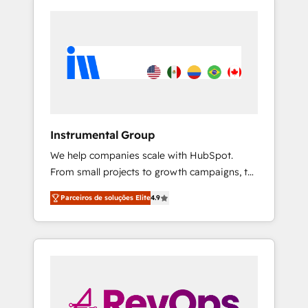
Instrumental Group
We help companies scale with HubSpot.
From small projects to growth campaigns, to
CRM and websites. Hire an agency that's
Parceiros de soluções Elite
4.9
experienced in every inch of HubSpot and
willing to work hand-in-hand with your team
to simplify the complex and build a better
experience for your team and customers.