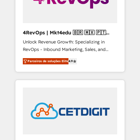
4RevOps | Mkt4edu 🇧🇷 🇲🇽 🇵🇹
🇦🇪 🇺🇸
Unlock Revenue Growth: Specializing in
RevOps - Inbound Marketing, Sales, and
Customer Success We specialize in driving
Parceiros de soluções Elite
4.9
revenue growth for companies across
industries through tailored marketing, sales,
and customer success strategies, utilizing
RevOps methodologies. As Latin America's
largest HubSpot partner and a global leader
in education market, we offer unparalleled
insights. Operating in five countries—Brazil,
UAE (Abu Dhabi/Dubai/Sharjah), Mexico,
USA, and Portugal—we've executed over a
hundred successful operations. Our
approach, rooted in RevOps principles,