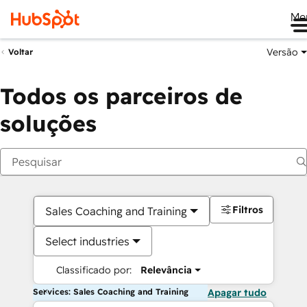
Me
Versão
Voltar
Todos os parceiros de
soluções
Filtros
Sales Coaching and Training
Select industries
Classificado por:
Relevância
Services: Sales Coaching and Training
Apagar tudo