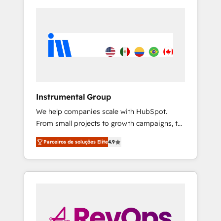
Instrumental Group
We help companies scale with HubSpot.
From small projects to growth campaigns, to
CRM and websites. Hire an agency that's
Parceiros de soluções Elite
4.9
experienced in every inch of HubSpot and
willing to work hand-in-hand with your team
to simplify the complex and build a better
experience for your team and customers.