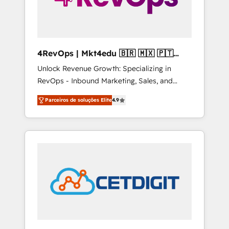
4RevOps | Mkt4edu 🇧🇷 🇲🇽 🇵🇹
🇦🇪 🇺🇸
Unlock Revenue Growth: Specializing in
RevOps - Inbound Marketing, Sales, and
Customer Success We specialize in driving
Parceiros de soluções Elite
4.9
revenue growth for companies across
industries through tailored marketing, sales,
and customer success strategies, utilizing
RevOps methodologies. As Latin America's
largest HubSpot partner and a global leader
in education market, we offer unparalleled
insights. Operating in five countries—Brazil,
UAE (Abu Dhabi/Dubai/Sharjah), Mexico,
USA, and Portugal—we've executed over a
hundred successful operations. Our
approach, rooted in RevOps principles,