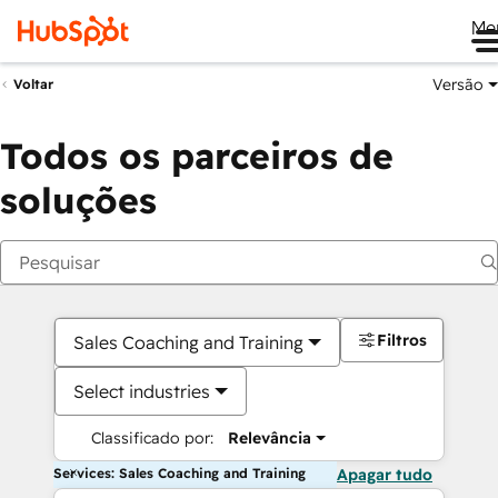
Me
Versão
Voltar
Todos os parceiros de
soluções
Filtros
Sales Coaching and Training
Select industries
Classificado por:
Relevância
Services: Sales Coaching and Training
Apagar tudo