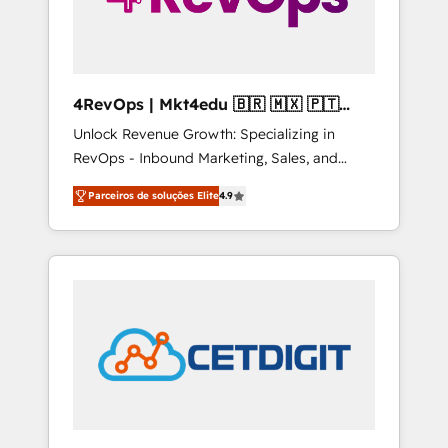
4RevOps | Mkt4edu 🇧🇷 🇲🇽 🇵🇹
🇦🇪 🇺🇸
Unlock Revenue Growth: Specializing in
RevOps - Inbound Marketing, Sales, and
Customer Success We specialize in driving
Parceiros de soluções Elite
4.9
revenue growth for companies across
industries through tailored marketing, sales,
and customer success strategies, utilizing
RevOps methodologies. As Latin America's
largest HubSpot partner and a global leader
in education market, we offer unparalleled
insights. Operating in five countries—Brazil,
UAE (Abu Dhabi/Dubai/Sharjah), Mexico,
USA, and Portugal—we've executed over a
hundred successful operations. Our
approach, rooted in RevOps principles,