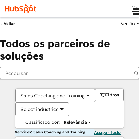
Me
Versão
Voltar
Todos os parceiros de
soluções
Filtros
Sales Coaching and Training
Select industries
Classificado por:
Relevância
Services: Sales Coaching and Training
Apagar tudo