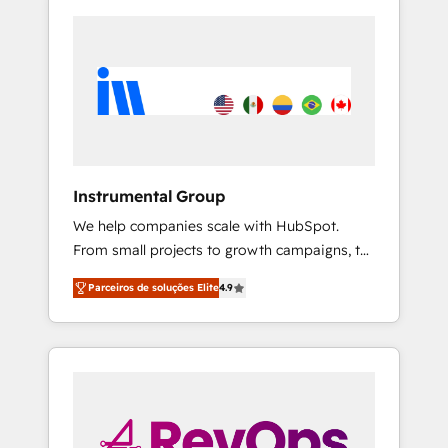
Instrumental Group
We help companies scale with HubSpot.
From small projects to growth campaigns, to
CRM and websites. Hire an agency that's
Parceiros de soluções Elite
4.9
experienced in every inch of HubSpot and
willing to work hand-in-hand with your team
to simplify the complex and build a better
experience for your team and customers.