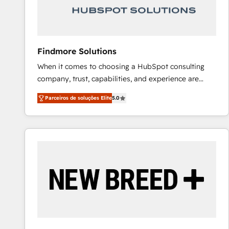
Our strategies are tailored to your business's unique
needs, ensuring a personalized approach that aligns
with your growth objectives.
Findmore Solutions
When it comes to choosing a HubSpot consulting
company, trust, capabilities, and experience are
three critical factors to consider. That's why our
Parceiros de soluções Elite
5.0
company stands out in the industry, offering a level
of expertise and professionalism that our clients can
count on. Our team of HubSpot experts brings years
of experience to the table, along with a deep
understanding of the platform's capabilities and how
it can best serve our clients' needs. We pride
ourselves on building lasting relationships with our
clients, ensuring that their businesses continue to
thrive long after our initial engagement has ended.
With a focus on transparent communication,
meticulous attention to detail, and a commitment to