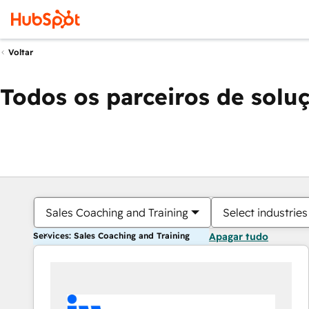
Voltar
Todos os parceiros de solu
Sales Coaching and Training
Select industries
Services: Sales Coaching and Training
Apagar tudo