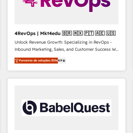
4RevOps | Mkt4edu 🇧🇷 🇲🇽 🇵🇹 🇦🇪 🇺🇸
Unlock Revenue Growth: Specializing in RevOps -
Inbound Marketing, Sales, and Customer Success We
specialize in driving revenue growth for companies
Parceiros de soluções Elite
4.9
across industries through tailored marketing, sales,
and customer success strategies, utilizing RevOps
methodologies. As Latin America's largest HubSpot
partner and a global leader in education market, we
offer unparalleled insights. Operating in five
countries—Brazil, UAE (Abu Dhabi/Dubai/Sharjah),
Mexico, USA, and Portugal—we've executed over a
hundred successful operations. Our approach,
rooted in RevOps principles, integrates analysis,
training, planning, and qualification. Leveraging