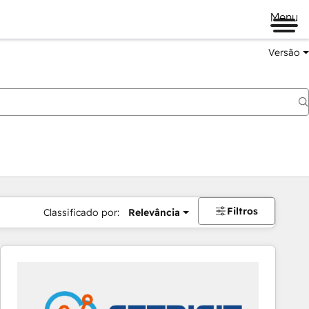
Menu
Versão
Filtros
Classificado por:
Relevância