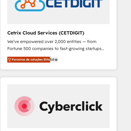
Cetrix Cloud Services (CETDIGIT)
We’ve empowered over 2,000 entities — from
Fortune 500 companies to fast-growing startups
and nonprofits — to streamline operations, scale
Parceiros de soluções Elite
5.0
revenue, and unlock the full potential of HubSpot.
With deep technical and industry expertise, we fuse
automation, integration, and AI innovation to deliver
lasting impact. We specialize in: • Turnkey and end-
to-end HubSpot implementations • Onboarding for
Sales, Service, Marketing & Content Hubs • AI voice
and chat agents, predictive automation, and smart
workflows • Salesforce + HubSpot integration •
RevOps and AI-driven sales enablement • Website
design and CMS development • ERP integration: SAP,