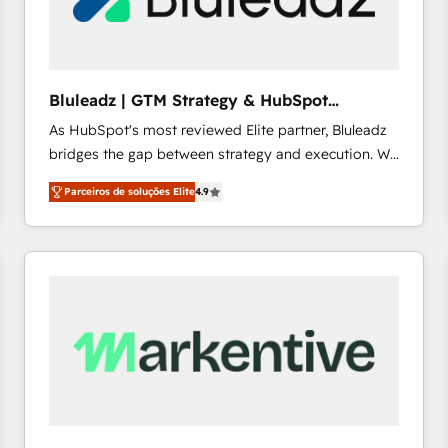
profitability visibility across Latin America. - RevOps
& CRM Implementation - Advanced Workflows &
Automation - ERP/SAP Integrations (Billing &
Finance) - CS & Project Tracking - Data Migration &
Bluleadz | GTM Strategy & HubSpot
Profitability Dashboards
Implementation
As HubSpot's most reviewed Elite partner, Bluleadz
bridges the gap between strategy and execution. We
don't just "set up tools" — we install the GTM
Parceiros de soluções Elite
4.9
Operating System (GTM OS) to align your leadership
and engineer a portal that drives predictable
revenue velocity. 🚀 GTM Strategy & Alignment
Workshops & Sprints: Identify "Valleys of Death"
stalling growth. Fix your ICP, Math, and Story to stop
"accelerating a mess." ⚙️ Elite Engineering & AI
Scalable Architecture: Zero-technical-debt setup
across all Hubs, validated by our 7 HubSpot
Accreditations. AI-Powered RevOps: Breeze AI,
custom AI agents, and high-integrity migrations for
total reporting clarity. Security & Compliance: SOC 2