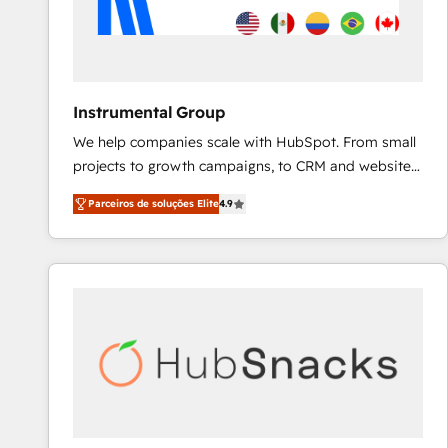
Instrumental Group
We help companies scale with HubSpot. From small
projects to growth campaigns, to CRM and websites.
Hire an agency that's experienced in every inch of
Parceiros de soluções Elite
4.9
HubSpot and willing to work hand-in-hand with your
team to simplify the complex and build a better
experience for your team and customers.