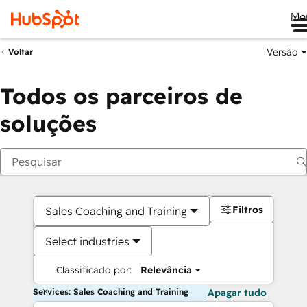
Me
Versão
Voltar
Todos os parceiros de
soluções
Filtros
Sales Coaching and Training
Select industries
Classificado por:
Relevância
Services: Sales Coaching and Training
Apagar tudo