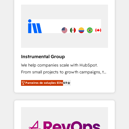
Instrumental Group
We help companies scale with HubSpot.
From small projects to growth campaigns, to
CRM and websites. Hire an agency that's
Parceiros de soluções Elite
4.9
experienced in every inch of HubSpot and
willing to work hand-in-hand with your team
to simplify the complex and build a better
experience for your team and customers.