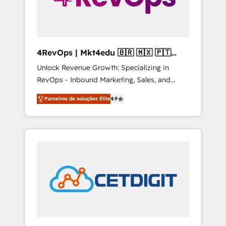
4RevOps | Mkt4edu 🇧🇷 🇲🇽 🇵🇹
🇦🇪 🇺🇸
Unlock Revenue Growth: Specializing in
RevOps - Inbound Marketing, Sales, and
Customer Success We specialize in driving
Parceiros de soluções Elite
4.9
revenue growth for companies across
industries through tailored marketing, sales,
and customer success strategies, utilizing
RevOps methodologies. As Latin America's
largest HubSpot partner and a global leader
in education market, we offer unparalleled
insights. Operating in five countries—Brazil,
UAE (Abu Dhabi/Dubai/Sharjah), Mexico,
USA, and Portugal—we've executed over a
hundred successful operations. Our
approach, rooted in RevOps principles,