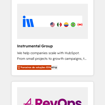
Instrumental Group
We help companies scale with HubSpot.
From small projects to growth campaigns, to
CRM and websites. Hire an agency that's
Parceiros de soluções Elite
4.9
experienced in every inch of HubSpot and
willing to work hand-in-hand with your team
to simplify the complex and build a better
experience for your team and customers.