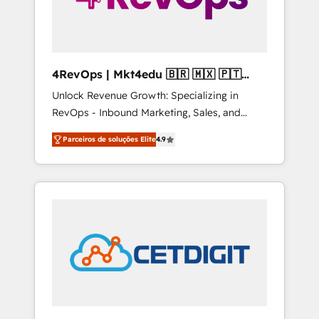
4RevOps | Mkt4edu 🇧🇷 🇲🇽 🇵🇹
🇦🇪 🇺🇸
Unlock Revenue Growth: Specializing in
RevOps - Inbound Marketing, Sales, and
Customer Success We specialize in driving
Parceiros de soluções Elite
4.9
revenue growth for companies across
industries through tailored marketing, sales,
and customer success strategies, utilizing
RevOps methodologies. As Latin America's
largest HubSpot partner and a global leader
in education market, we offer unparalleled
insights. Operating in five countries—Brazil,
UAE (Abu Dhabi/Dubai/Sharjah), Mexico,
USA, and Portugal—we've executed over a
hundred successful operations. Our
approach, rooted in RevOps principles,