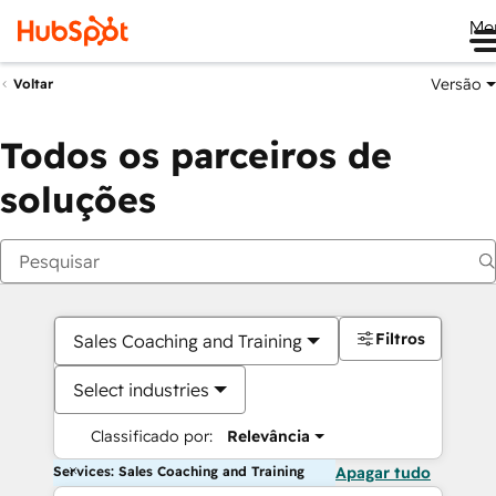
Me
Versão
Voltar
Todos os parceiros de
soluções
Filtros
Sales Coaching and Training
Select industries
Classificado por:
Relevância
Services: Sales Coaching and Training
Apagar tudo