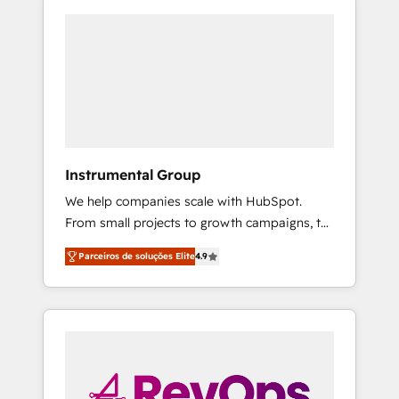
Instrumental Group
We help companies scale with HubSpot.
From small projects to growth campaigns, to
CRM and websites. Hire an agency that's
Parceiros de soluções Elite
4.9
experienced in every inch of HubSpot and
willing to work hand-in-hand with your team
to simplify the complex and build a better
experience for your team and customers.