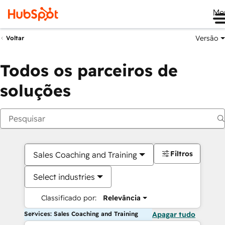
Me
Versão
Voltar
Todos os parceiros de
soluções
Filtros
Sales Coaching and Training
Select industries
Classificado por:
Relevância
Services: Sales Coaching and Training
Apagar tudo