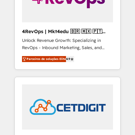
4RevOps | Mkt4edu 🇧🇷 🇲🇽 🇵🇹
🇦🇪 🇺🇸
Unlock Revenue Growth: Specializing in
RevOps - Inbound Marketing, Sales, and
Customer Success We specialize in driving
Parceiros de soluções Elite
4.9
revenue growth for companies across
industries through tailored marketing, sales,
and customer success strategies, utilizing
RevOps methodologies. As Latin America's
largest HubSpot partner and a global leader
in education market, we offer unparalleled
insights. Operating in five countries—Brazil,
UAE (Abu Dhabi/Dubai/Sharjah), Mexico,
USA, and Portugal—we've executed over a
hundred successful operations. Our
approach, rooted in RevOps principles,