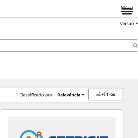
Menu
Versão
Filtros
Classificado por:
Relevância