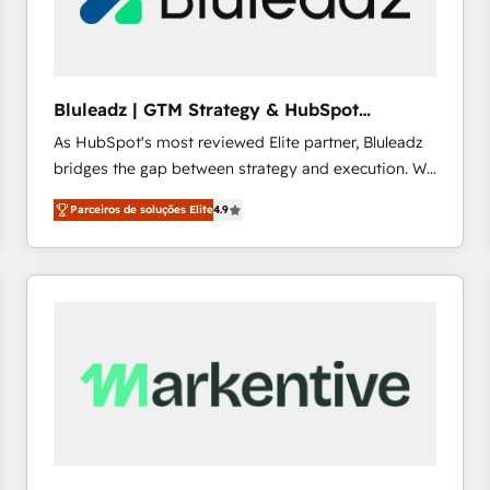
profitability visibility across Latin America. - RevOps
& CRM Implementation - Advanced Workflows &
Automation - ERP/SAP Integrations (Billing &
Finance) - CS & Project Tracking - Data Migration &
Bluleadz | GTM Strategy & HubSpot
Profitability Dashboards
Implementation
As HubSpot's most reviewed Elite partner, Bluleadz
bridges the gap between strategy and execution. We
don't just "set up tools" — we install the GTM
Parceiros de soluções Elite
4.9
Operating System (GTM OS) to align your leadership
and engineer a portal that drives predictable
revenue velocity. 🚀 GTM Strategy & Alignment
Workshops & Sprints: Identify "Valleys of Death"
stalling growth. Fix your ICP, Math, and Story to stop
"accelerating a mess." ⚙️ Elite Engineering & AI
Scalable Architecture: Zero-technical-debt setup
across all Hubs, validated by our 7 HubSpot
Accreditations. AI-Powered RevOps: Breeze AI,
custom AI agents, and high-integrity migrations for
total reporting clarity. Security & Compliance: SOC 2