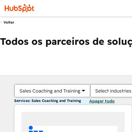
Voltar
Todos os parceiros de solu
Sales Coaching and Training
Select industries
Services: Sales Coaching and Training
Apagar tudo