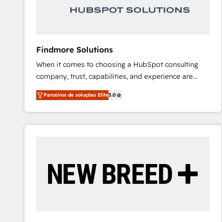
Our strategies are tailored to your business's unique
needs, ensuring a personalized approach that aligns
with your growth objectives.
Findmore Solutions
When it comes to choosing a HubSpot consulting
company, trust, capabilities, and experience are
three critical factors to consider. That's why our
Parceiros de soluções Elite
5.0
company stands out in the industry, offering a level
of expertise and professionalism that our clients can
count on. Our team of HubSpot experts brings years
of experience to the table, along with a deep
understanding of the platform's capabilities and how
it can best serve our clients' needs. We pride
ourselves on building lasting relationships with our
clients, ensuring that their businesses continue to
thrive long after our initial engagement has ended.
With a focus on transparent communication,
meticulous attention to detail, and a commitment to