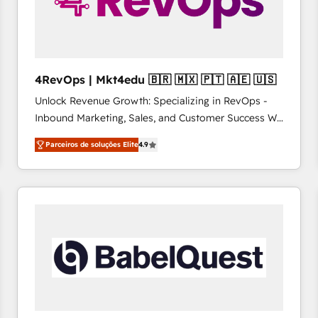
4RevOps | Mkt4edu 🇧🇷 🇲🇽 🇵🇹 🇦🇪 🇺🇸
Unlock Revenue Growth: Specializing in RevOps -
Inbound Marketing, Sales, and Customer Success We
specialize in driving revenue growth for companies
Parceiros de soluções Elite
4.9
across industries through tailored marketing, sales,
and customer success strategies, utilizing RevOps
methodologies. As Latin America's largest HubSpot
partner and a global leader in education market, we
offer unparalleled insights. Operating in five
countries—Brazil, UAE (Abu Dhabi/Dubai/Sharjah),
Mexico, USA, and Portugal—we've executed over a
hundred successful operations. Our approach,
rooted in RevOps principles, integrates analysis,
training, planning, and qualification. Leveraging