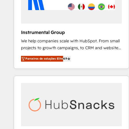
Instrumental Group
We help companies scale with HubSpot. From small
projects to growth campaigns, to CRM and websites.
Hire an agency that's experienced in every inch of
Parceiros de soluções Elite
4.9
HubSpot and willing to work hand-in-hand with your
team to simplify the complex and build a better
experience for your team and customers.