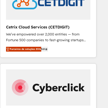
Cetrix Cloud Services (CETDIGIT)
We’ve empowered over 2,000 entities — from
Fortune 500 companies to fast-growing startups
and nonprofits — to streamline operations, scale
Parceiros de soluções Elite
5.0
revenue, and unlock the full potential of HubSpot.
With deep technical and industry expertise, we fuse
automation, integration, and AI innovation to deliver
lasting impact. We specialize in: • Turnkey and end-
to-end HubSpot implementations • Onboarding for
Sales, Service, Marketing & Content Hubs • AI voice
and chat agents, predictive automation, and smart
workflows • Salesforce + HubSpot integration •
RevOps and AI-driven sales enablement • Website
design and CMS development • ERP integration: SAP,