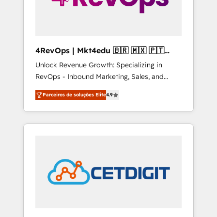
4RevOps | Mkt4edu 🇧🇷 🇲🇽 🇵🇹
🇦🇪 🇺🇸
Unlock Revenue Growth: Specializing in
RevOps - Inbound Marketing, Sales, and
Customer Success We specialize in driving
Parceiros de soluções Elite
4.9
revenue growth for companies across
industries through tailored marketing, sales,
and customer success strategies, utilizing
RevOps methodologies. As Latin America's
largest HubSpot partner and a global leader
in education market, we offer unparalleled
insights. Operating in five countries—Brazil,
UAE (Abu Dhabi/Dubai/Sharjah), Mexico,
USA, and Portugal—we've executed over a
hundred successful operations. Our
approach, rooted in RevOps principles,