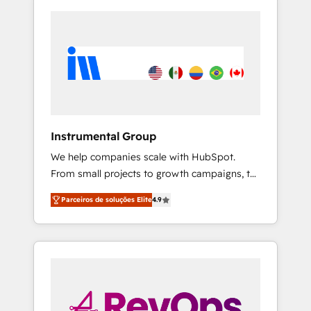
Instrumental Group
We help companies scale with HubSpot.
From small projects to growth campaigns, to
CRM and websites. Hire an agency that's
Parceiros de soluções Elite
4.9
experienced in every inch of HubSpot and
willing to work hand-in-hand with your team
to simplify the complex and build a better
experience for your team and customers.