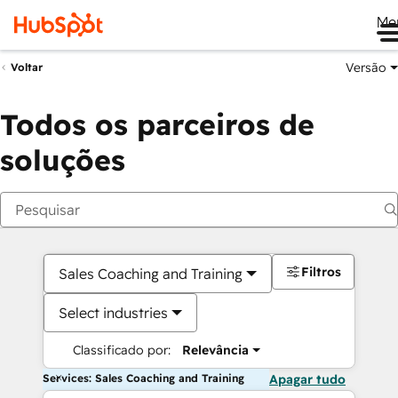
Me
Versão
Voltar
Todos os parceiros de
soluções
Filtros
Sales Coaching and Training
Select industries
Classificado por:
Relevância
Services: Sales Coaching and Training
Apagar tudo