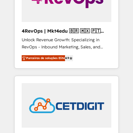
4RevOps | Mkt4edu 🇧🇷 🇲🇽 🇵🇹
🇦🇪 🇺🇸
Unlock Revenue Growth: Specializing in
RevOps - Inbound Marketing, Sales, and
Customer Success We specialize in driving
Parceiros de soluções Elite
4.9
revenue growth for companies across
industries through tailored marketing, sales,
and customer success strategies, utilizing
RevOps methodologies. As Latin America's
largest HubSpot partner and a global leader
in education market, we offer unparalleled
insights. Operating in five countries—Brazil,
UAE (Abu Dhabi/Dubai/Sharjah), Mexico,
USA, and Portugal—we've executed over a
hundred successful operations. Our
approach, rooted in RevOps principles,