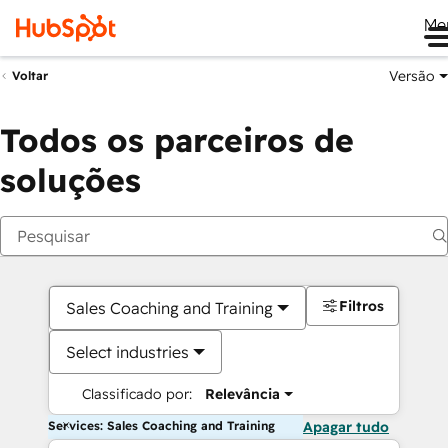
Me
Versão
Voltar
Todos os parceiros de
soluções
Filtros
Sales Coaching and Training
Select industries
Classificado por:
Relevância
Services: Sales Coaching and Training
Apagar tudo