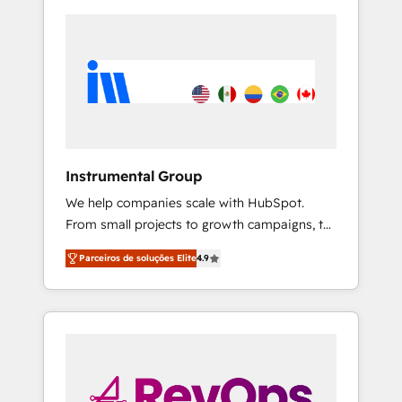
Instrumental Group
We help companies scale with HubSpot.
From small projects to growth campaigns, to
CRM and websites. Hire an agency that's
Parceiros de soluções Elite
4.9
experienced in every inch of HubSpot and
willing to work hand-in-hand with your team
to simplify the complex and build a better
experience for your team and customers.