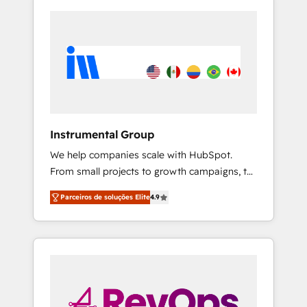
Instrumental Group
We help companies scale with HubSpot.
From small projects to growth campaigns, to
CRM and websites. Hire an agency that's
Parceiros de soluções Elite
4.9
experienced in every inch of HubSpot and
willing to work hand-in-hand with your team
to simplify the complex and build a better
experience for your team and customers.