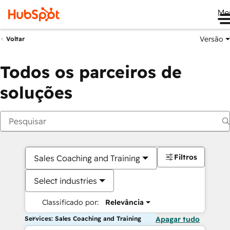
Me
Versão
Voltar
Todos os parceiros de
soluções
Filtros
Sales Coaching and Training
Select industries
Classificado por:
Relevância
Services: Sales Coaching and Training
Apagar tudo