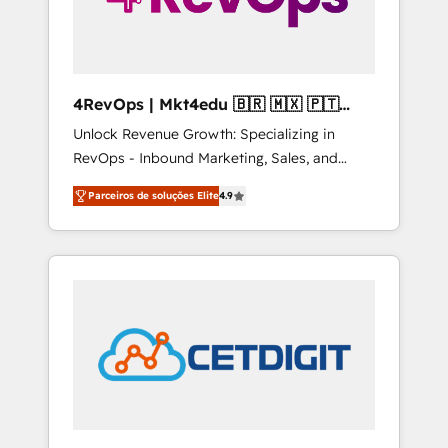
4RevOps | Mkt4edu 🇧🇷 🇲🇽 🇵🇹
🇦🇪 🇺🇸
Unlock Revenue Growth: Specializing in
RevOps - Inbound Marketing, Sales, and
Customer Success We specialize in driving
Parceiros de soluções Elite
4.9
revenue growth for companies across
industries through tailored marketing, sales,
and customer success strategies, utilizing
RevOps methodologies. As Latin America's
largest HubSpot partner and a global leader
in education market, we offer unparalleled
insights. Operating in five countries—Brazil,
UAE (Abu Dhabi/Dubai/Sharjah), Mexico,
USA, and Portugal—we've executed over a
hundred successful operations. Our
approach, rooted in RevOps principles,