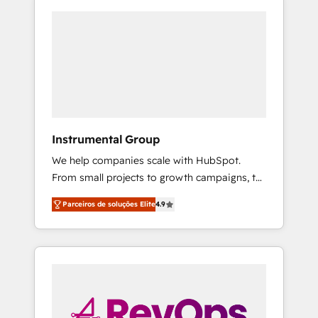
Instrumental Group
We help companies scale with HubSpot.
From small projects to growth campaigns, to
CRM and websites. Hire an agency that's
Parceiros de soluções Elite
4.9
experienced in every inch of HubSpot and
willing to work hand-in-hand with your team
to simplify the complex and build a better
experience for your team and customers.