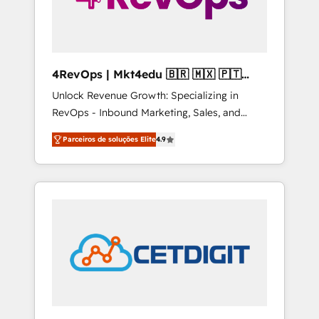
4RevOps | Mkt4edu 🇧🇷 🇲🇽 🇵🇹
🇦🇪 🇺🇸
Unlock Revenue Growth: Specializing in
RevOps - Inbound Marketing, Sales, and
Customer Success We specialize in driving
Parceiros de soluções Elite
4.9
revenue growth for companies across
industries through tailored marketing, sales,
and customer success strategies, utilizing
RevOps methodologies. As Latin America's
largest HubSpot partner and a global leader
in education market, we offer unparalleled
insights. Operating in five countries—Brazil,
UAE (Abu Dhabi/Dubai/Sharjah), Mexico,
USA, and Portugal—we've executed over a
hundred successful operations. Our
approach, rooted in RevOps principles,