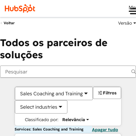
Me
Versão
Voltar
Todos os parceiros de
soluções
Filtros
Sales Coaching and Training
Select industries
Classificado por:
Relevância
Services: Sales Coaching and Training
Apagar tudo