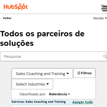
Me
Versão
Voltar
Todos os parceiros de
soluções
Filtros
Sales Coaching and Training
Select industries
Classificado por:
Relevância
Services: Sales Coaching and Training
Apagar tudo