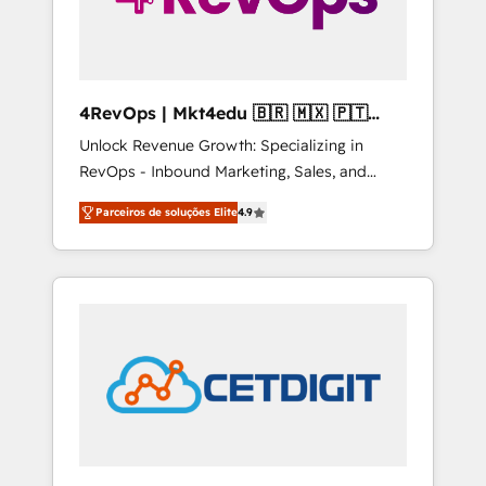
4RevOps | Mkt4edu 🇧🇷 🇲🇽 🇵🇹
🇦🇪 🇺🇸
Unlock Revenue Growth: Specializing in
RevOps - Inbound Marketing, Sales, and
Customer Success We specialize in driving
Parceiros de soluções Elite
4.9
revenue growth for companies across
industries through tailored marketing, sales,
and customer success strategies, utilizing
RevOps methodologies. As Latin America's
largest HubSpot partner and a global leader
in education market, we offer unparalleled
insights. Operating in five countries—Brazil,
UAE (Abu Dhabi/Dubai/Sharjah), Mexico,
USA, and Portugal—we've executed over a
hundred successful operations. Our
approach, rooted in RevOps principles,