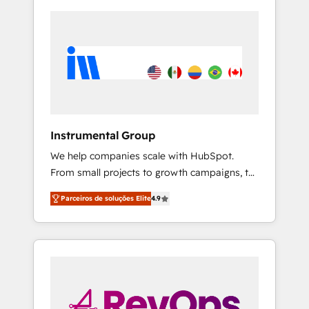
Instrumental Group
We help companies scale with HubSpot.
From small projects to growth campaigns, to
CRM and websites. Hire an agency that's
Parceiros de soluções Elite
4.9
experienced in every inch of HubSpot and
willing to work hand-in-hand with your team
to simplify the complex and build a better
experience for your team and customers.