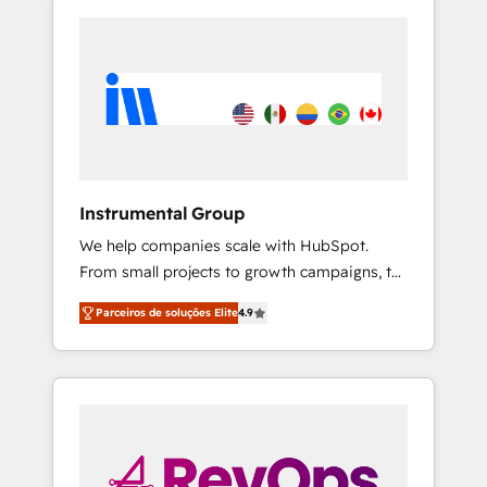
Instrumental Group
We help companies scale with HubSpot.
From small projects to growth campaigns, to
CRM and websites. Hire an agency that's
Parceiros de soluções Elite
4.9
experienced in every inch of HubSpot and
willing to work hand-in-hand with your team
to simplify the complex and build a better
experience for your team and customers.