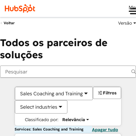
Me
Versão
Voltar
Todos os parceiros de
soluções
Filtros
Sales Coaching and Training
Select industries
Classificado por:
Relevância
Services: Sales Coaching and Training
Apagar tudo