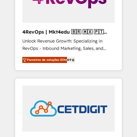
4RevOps | Mkt4edu 🇧🇷 🇲🇽 🇵🇹
🇦🇪 🇺🇸
Unlock Revenue Growth: Specializing in
RevOps - Inbound Marketing, Sales, and
Customer Success We specialize in driving
Parceiros de soluções Elite
4.9
revenue growth for companies across
industries through tailored marketing, sales,
and customer success strategies, utilizing
RevOps methodologies. As Latin America's
largest HubSpot partner and a global leader
in education market, we offer unparalleled
insights. Operating in five countries—Brazil,
UAE (Abu Dhabi/Dubai/Sharjah), Mexico,
USA, and Portugal—we've executed over a
hundred successful operations. Our
approach, rooted in RevOps principles,