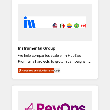
Instrumental Group
We help companies scale with HubSpot.
From small projects to growth campaigns, to
CRM and websites. Hire an agency that's
Parceiros de soluções Elite
4.9
experienced in every inch of HubSpot and
willing to work hand-in-hand with your team
to simplify the complex and build a better
experience for your team and customers.