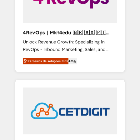
4RevOps | Mkt4edu 🇧🇷 🇲🇽 🇵🇹
🇦🇪 🇺🇸
Unlock Revenue Growth: Specializing in
RevOps - Inbound Marketing, Sales, and
Customer Success We specialize in driving
Parceiros de soluções Elite
4.9
revenue growth for companies across
industries through tailored marketing, sales,
and customer success strategies, utilizing
RevOps methodologies. As Latin America's
largest HubSpot partner and a global leader
in education market, we offer unparalleled
insights. Operating in five countries—Brazil,
UAE (Abu Dhabi/Dubai/Sharjah), Mexico,
USA, and Portugal—we've executed over a
hundred successful operations. Our
approach, rooted in RevOps principles,