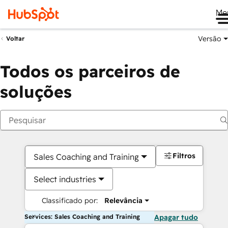
Me
Versão
Voltar
Todos os parceiros de
soluções
Filtros
Sales Coaching and Training
Select industries
Classificado por:
Relevância
Services: Sales Coaching and Training
Apagar tudo