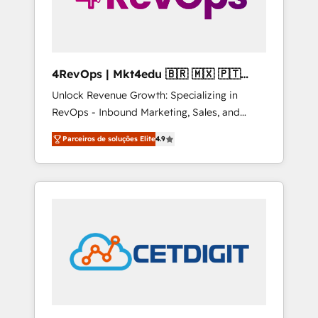
4RevOps | Mkt4edu 🇧🇷 🇲🇽 🇵🇹
🇦🇪 🇺🇸
Unlock Revenue Growth: Specializing in
RevOps - Inbound Marketing, Sales, and
Customer Success We specialize in driving
Parceiros de soluções Elite
4.9
revenue growth for companies across
industries through tailored marketing, sales,
and customer success strategies, utilizing
RevOps methodologies. As Latin America's
largest HubSpot partner and a global leader
in education market, we offer unparalleled
insights. Operating in five countries—Brazil,
UAE (Abu Dhabi/Dubai/Sharjah), Mexico,
USA, and Portugal—we've executed over a
hundred successful operations. Our
approach, rooted in RevOps principles,