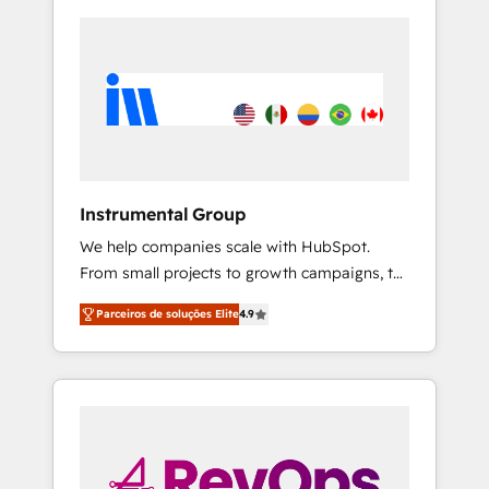
Instrumental Group
We help companies scale with HubSpot.
From small projects to growth campaigns, to
CRM and websites. Hire an agency that's
Parceiros de soluções Elite
4.9
experienced in every inch of HubSpot and
willing to work hand-in-hand with your team
to simplify the complex and build a better
experience for your team and customers.