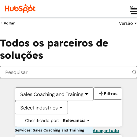
Me
Versão
Voltar
Todos os parceiros de
soluções
Filtros
Sales Coaching and Training
Select industries
Classificado por:
Relevância
Services: Sales Coaching and Training
Apagar tudo