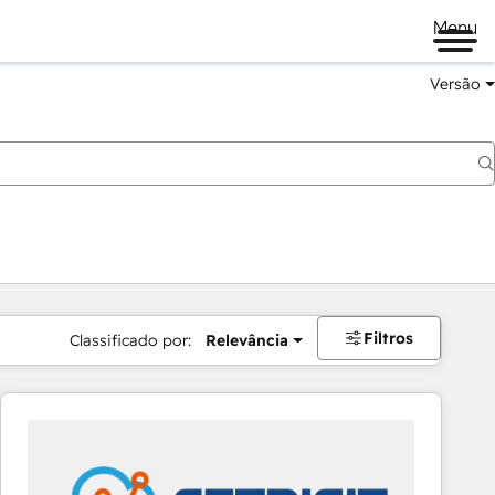
Menu
Versão
Filtros
Classificado por:
Relevância