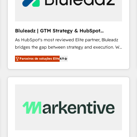
profitability visibility across Latin America. - RevOps
& CRM Implementation - Advanced Workflows &
Automation - ERP/SAP Integrations (Billing &
Finance) - CS & Project Tracking - Data Migration &
Bluleadz | GTM Strategy & HubSpot
Profitability Dashboards
Implementation
As HubSpot's most reviewed Elite partner, Bluleadz
bridges the gap between strategy and execution. We
don't just "set up tools" — we install the GTM
Parceiros de soluções Elite
4.9
Operating System (GTM OS) to align your leadership
and engineer a portal that drives predictable
revenue velocity. 🚀 GTM Strategy & Alignment
Workshops & Sprints: Identify "Valleys of Death"
stalling growth. Fix your ICP, Math, and Story to stop
"accelerating a mess." ⚙️ Elite Engineering & AI
Scalable Architecture: Zero-technical-debt setup
across all Hubs, validated by our 7 HubSpot
Accreditations. AI-Powered RevOps: Breeze AI,
custom AI agents, and high-integrity migrations for
total reporting clarity. Security & Compliance: SOC 2