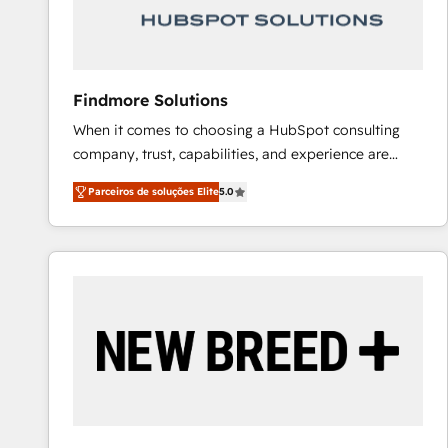
Our strategies are tailored to your business's unique
needs, ensuring a personalized approach that aligns
with your growth objectives.
Findmore Solutions
When it comes to choosing a HubSpot consulting
company, trust, capabilities, and experience are
three critical factors to consider. That's why our
Parceiros de soluções Elite
5.0
company stands out in the industry, offering a level
of expertise and professionalism that our clients can
count on. Our team of HubSpot experts brings years
of experience to the table, along with a deep
understanding of the platform's capabilities and how
it can best serve our clients' needs. We pride
ourselves on building lasting relationships with our
clients, ensuring that their businesses continue to
thrive long after our initial engagement has ended.
With a focus on transparent communication,
meticulous attention to detail, and a commitment to