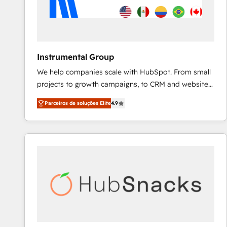
Instrumental Group
We help companies scale with HubSpot. From small
projects to growth campaigns, to CRM and websites.
Hire an agency that's experienced in every inch of
Parceiros de soluções Elite
4.9
HubSpot and willing to work hand-in-hand with your
team to simplify the complex and build a better
experience for your team and customers.