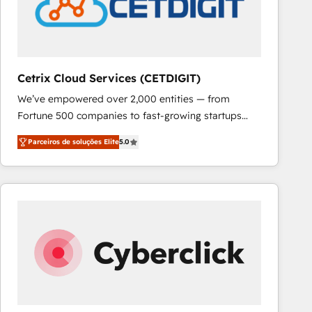
Cetrix Cloud Services (CETDIGIT)
We’ve empowered over 2,000 entities — from
Fortune 500 companies to fast-growing startups
and nonprofits — to streamline operations, scale
Parceiros de soluções Elite
5.0
revenue, and unlock the full potential of HubSpot.
With deep technical and industry expertise, we fuse
automation, integration, and AI innovation to deliver
lasting impact. We specialize in: • Turnkey and end-
to-end HubSpot implementations • Onboarding for
Sales, Service, Marketing & Content Hubs • AI voice
and chat agents, predictive automation, and smart
workflows • Salesforce + HubSpot integration •
RevOps and AI-driven sales enablement • Website
design and CMS development • ERP integration: SAP,