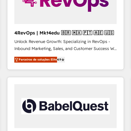
4RevOps | Mkt4edu 🇧🇷 🇲🇽 🇵🇹 🇦🇪 🇺🇸
Unlock Revenue Growth: Specializing in RevOps -
Inbound Marketing, Sales, and Customer Success We
specialize in driving revenue growth for companies
Parceiros de soluções Elite
4.9
across industries through tailored marketing, sales,
and customer success strategies, utilizing RevOps
methodologies. As Latin America's largest HubSpot
partner and a global leader in education market, we
offer unparalleled insights. Operating in five
countries—Brazil, UAE (Abu Dhabi/Dubai/Sharjah),
Mexico, USA, and Portugal—we've executed over a
hundred successful operations. Our approach,
rooted in RevOps principles, integrates analysis,
training, planning, and qualification. Leveraging