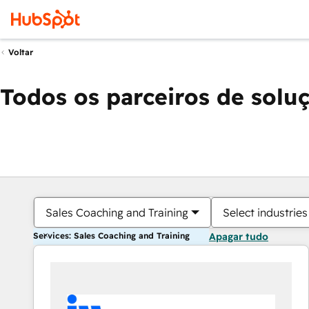
Voltar
Todos os parceiros de solu
Sales Coaching and Training
Select industries
Services: Sales Coaching and Training
Apagar tudo