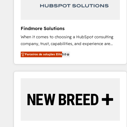
Our strategies are tailored to your business's unique
needs, ensuring a personalized approach that aligns
with your growth objectives.
Findmore Solutions
When it comes to choosing a HubSpot consulting
company, trust, capabilities, and experience are
three critical factors to consider. That's why our
Parceiros de soluções Elite
5.0
company stands out in the industry, offering a level
of expertise and professionalism that our clients can
count on. Our team of HubSpot experts brings years
of experience to the table, along with a deep
understanding of the platform's capabilities and how
it can best serve our clients' needs. We pride
ourselves on building lasting relationships with our
clients, ensuring that their businesses continue to
thrive long after our initial engagement has ended.
With a focus on transparent communication,
meticulous attention to detail, and a commitment to