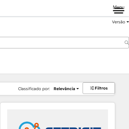
Menu
Versão
Filtros
Classificado por:
Relevância