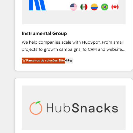
Instrumental Group
We help companies scale with HubSpot. From small
projects to growth campaigns, to CRM and websites.
Hire an agency that's experienced in every inch of
Parceiros de soluções Elite
4.9
HubSpot and willing to work hand-in-hand with your
team to simplify the complex and build a better
experience for your team and customers.