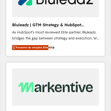
profitability visibility across Latin America. - RevOps
& CRM Implementation - Advanced Workflows &
Automation - ERP/SAP Integrations (Billing &
Finance) - CS & Project Tracking - Data Migration &
Bluleadz | GTM Strategy & HubSpot
Profitability Dashboards
Implementation
As HubSpot's most reviewed Elite partner, Bluleadz
bridges the gap between strategy and execution. We
don't just "set up tools" — we install the GTM
Parceiros de soluções Elite
4.9
Operating System (GTM OS) to align your leadership
and engineer a portal that drives predictable
revenue velocity. 🚀 GTM Strategy & Alignment
Workshops & Sprints: Identify "Valleys of Death"
stalling growth. Fix your ICP, Math, and Story to stop
"accelerating a mess." ⚙️ Elite Engineering & AI
Scalable Architecture: Zero-technical-debt setup
across all Hubs, validated by our 7 HubSpot
Accreditations. AI-Powered RevOps: Breeze AI,
custom AI agents, and high-integrity migrations for
total reporting clarity. Security & Compliance: SOC 2