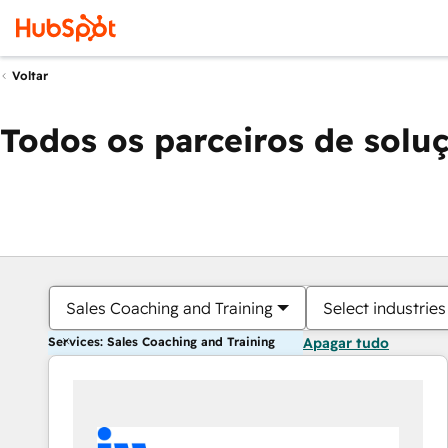
Voltar
Todos os parceiros de solu
Sales Coaching and Training
Select industries
Services: Sales Coaching and Training
Apagar tudo