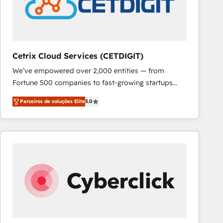
Cetrix Cloud Services (CETDIGIT)
We’ve empowered over 2,000 entities — from
Fortune 500 companies to fast-growing startups
and nonprofits — to streamline operations, scale
Parceiros de soluções Elite
5.0
revenue, and unlock the full potential of HubSpot.
With deep technical and industry expertise, we fuse
automation, integration, and AI innovation to deliver
lasting impact. We specialize in: • Turnkey and end-
to-end HubSpot implementations • Onboarding for
Sales, Service, Marketing & Content Hubs • AI voice
and chat agents, predictive automation, and smart
workflows • Salesforce + HubSpot integration •
RevOps and AI-driven sales enablement • Website
design and CMS development • ERP integration: SAP,