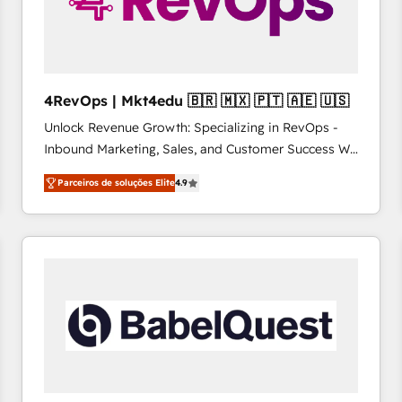
4RevOps | Mkt4edu 🇧🇷 🇲🇽 🇵🇹 🇦🇪 🇺🇸
Unlock Revenue Growth: Specializing in RevOps -
Inbound Marketing, Sales, and Customer Success We
specialize in driving revenue growth for companies
Parceiros de soluções Elite
4.9
across industries through tailored marketing, sales,
and customer success strategies, utilizing RevOps
methodologies. As Latin America's largest HubSpot
partner and a global leader in education market, we
offer unparalleled insights. Operating in five
countries—Brazil, UAE (Abu Dhabi/Dubai/Sharjah),
Mexico, USA, and Portugal—we've executed over a
hundred successful operations. Our approach,
rooted in RevOps principles, integrates analysis,
training, planning, and qualification. Leveraging