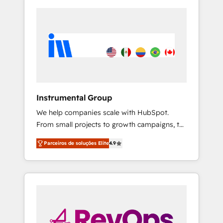
Instrumental Group
We help companies scale with HubSpot.
From small projects to growth campaigns, to
CRM and websites. Hire an agency that's
Parceiros de soluções Elite
4.9
experienced in every inch of HubSpot and
willing to work hand-in-hand with your team
to simplify the complex and build a better
experience for your team and customers.