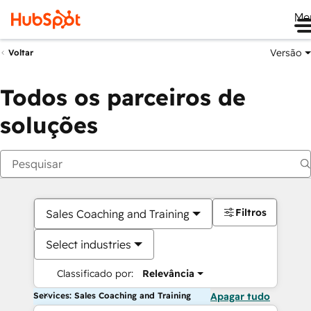
Me
Versão
Voltar
Todos os parceiros de
soluções
Filtros
Sales Coaching and Training
Select industries
Classificado por:
Relevância
Services: Sales Coaching and Training
Apagar tudo