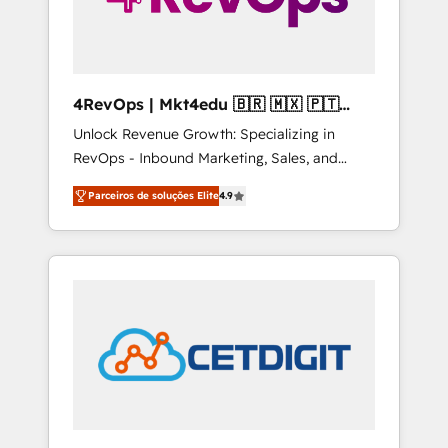
4RevOps | Mkt4edu 🇧🇷 🇲🇽 🇵🇹
🇦🇪 🇺🇸
Unlock Revenue Growth: Specializing in
RevOps - Inbound Marketing, Sales, and
Customer Success We specialize in driving
Parceiros de soluções Elite
4.9
revenue growth for companies across
industries through tailored marketing, sales,
and customer success strategies, utilizing
RevOps methodologies. As Latin America's
largest HubSpot partner and a global leader
in education market, we offer unparalleled
insights. Operating in five countries—Brazil,
UAE (Abu Dhabi/Dubai/Sharjah), Mexico,
USA, and Portugal—we've executed over a
hundred successful operations. Our
approach, rooted in RevOps principles,