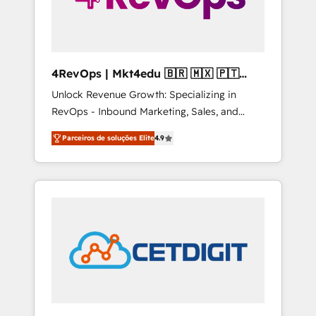
4RevOps | Mkt4edu 🇧🇷 🇲🇽 🇵🇹
🇦🇪 🇺🇸
Unlock Revenue Growth: Specializing in
RevOps - Inbound Marketing, Sales, and
Customer Success We specialize in driving
Parceiros de soluções Elite
4.9
revenue growth for companies across
industries through tailored marketing, sales,
and customer success strategies, utilizing
RevOps methodologies. As Latin America's
largest HubSpot partner and a global leader
in education market, we offer unparalleled
insights. Operating in five countries—Brazil,
UAE (Abu Dhabi/Dubai/Sharjah), Mexico,
USA, and Portugal—we've executed over a
hundred successful operations. Our
approach, rooted in RevOps principles,