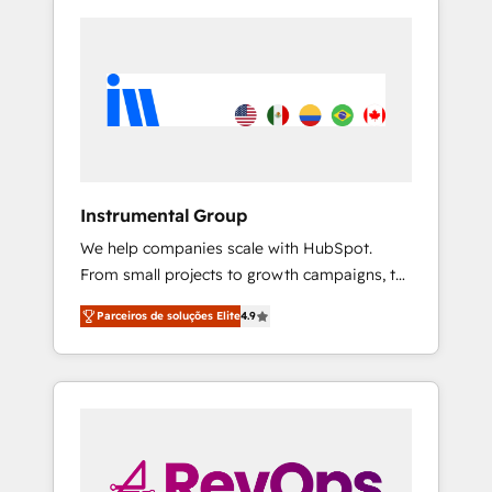
Instrumental Group
We help companies scale with HubSpot.
From small projects to growth campaigns, to
CRM and websites. Hire an agency that's
Parceiros de soluções Elite
4.9
experienced in every inch of HubSpot and
willing to work hand-in-hand with your team
to simplify the complex and build a better
experience for your team and customers.