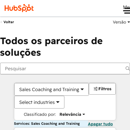
Me
Versão
Voltar
Todos os parceiros de
soluções
Filtros
Sales Coaching and Training
Select industries
Classificado por:
Relevância
Services: Sales Coaching and Training
Apagar tudo