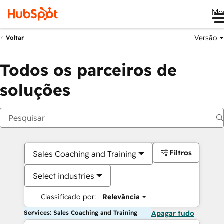
Me
Versão
Voltar
Todos os parceiros de
soluções
Filtros
Sales Coaching and Training
Select industries
Classificado por:
Relevância
Services: Sales Coaching and Training
Apagar tudo