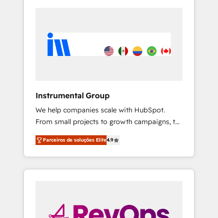
Instrumental Group
We help companies scale with HubSpot.
From small projects to growth campaigns, to
CRM and websites. Hire an agency that's
Parceiros de soluções Elite
4.9
experienced in every inch of HubSpot and
willing to work hand-in-hand with your team
to simplify the complex and build a better
experience for your team and customers.