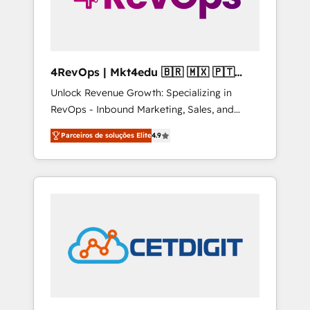
4RevOps | Mkt4edu 🇧🇷 🇲🇽 🇵🇹
🇦🇪 🇺🇸
Unlock Revenue Growth: Specializing in
RevOps - Inbound Marketing, Sales, and
Customer Success We specialize in driving
Parceiros de soluções Elite
4.9
revenue growth for companies across
industries through tailored marketing, sales,
and customer success strategies, utilizing
RevOps methodologies. As Latin America's
largest HubSpot partner and a global leader
in education market, we offer unparalleled
insights. Operating in five countries—Brazil,
UAE (Abu Dhabi/Dubai/Sharjah), Mexico,
USA, and Portugal—we've executed over a
hundred successful operations. Our
approach, rooted in RevOps principles,