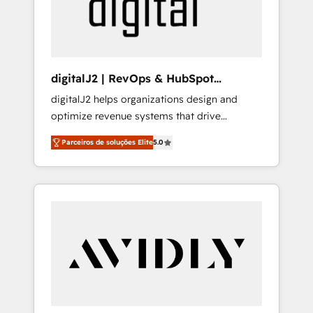
customers).
digitalJ2 | RevOps & HubSpot
Implementations
digitalJ2 helps organizations design and
optimize revenue systems that drive
scalable, predictable growth. As a triple-
Parceiros de soluções Elite
5.0
accredited HubSpot Solutions Partner, we
specialize in both strategic RevOps planning
and hands-on technical execution - building
the operational foundation companies need
to thrive. Industries we specialize in: -
Manufacturing - Healthcare - Financial
Services - Managed IT (MSP) - Franchises -
Professional Services - And more! How we
help: ✔️ Full HubSpot implementations and
portal optimization ✔️ Data migrations, CRM