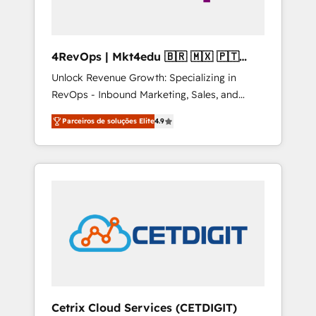
4RevOps | Mkt4edu 🇧🇷 🇲🇽 🇵🇹
🇦🇪 🇺🇸
Unlock Revenue Growth: Specializing in
RevOps - Inbound Marketing, Sales, and
Customer Success We specialize in driving
Parceiros de soluções Elite
4.9
revenue growth for companies across
industries through tailored marketing, sales,
and customer success strategies, utilizing
RevOps methodologies. As Latin America's
largest HubSpot partner and a global leader
in education market, we offer unparalleled
insights. Operating in five countries—Brazil,
UAE (Abu Dhabi/Dubai/Sharjah), Mexico,
USA, and Portugal—we've executed over a
hundred successful operations. Our
approach, rooted in RevOps principles,
Cetrix Cloud Services (CETDIGIT)
integrates analysis, training, planning, and