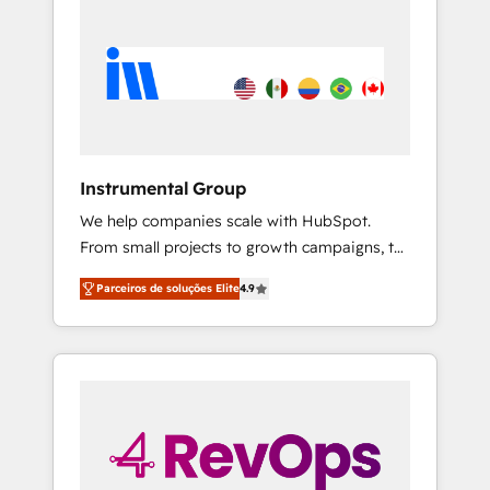
Instrumental Group
We help companies scale with HubSpot.
From small projects to growth campaigns, to
CRM and websites. Hire an agency that's
Parceiros de soluções Elite
4.9
experienced in every inch of HubSpot and
willing to work hand-in-hand with your team
to simplify the complex and build a better
experience for your team and customers.