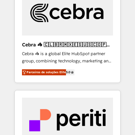
HubSpot Implementation & Migration ·
Native & Custom Integrations · Custom
Development · CPQ & FSM · Reporting &
Analytics · GTM Architecture · Sales &
Marketing Enablement If you’re ready to
elevate HubSpot from “just your CRM” to
Cebra 🦓 🇨🇱🇧🇷🇲🇽🇪🇸🇺🇸🇨🇴🇵🇪
your growth infrastructure—let’s talk.
🇵🇦
Cebra 🦓 is a global Elite HubSpot partner
group, combining technology, marketing and
media expertise across Latin America and
Parceiros de soluções Elite
5.0
Southern Europe, with teams across 7
countries. Born in Chile, we combine local
insight with international reach to help
businesses grow through technology,
creativity, AI and strategy. For over 12 years,
we’ve delivered 500+ HubSpot
implementations, building end-to-end
solutions that integrate CRM, AI automation,
inbound and loop marketing, content, and