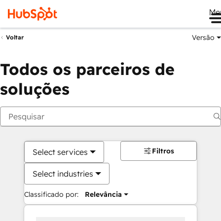
Me
Versão
Voltar
Todos os parceiros de
soluções
Filtros
Select services
Select industries
Classificado por:
Relevância