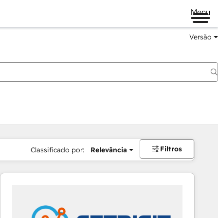
Menu
Versão
Filtros
Classificado por:
Relevância