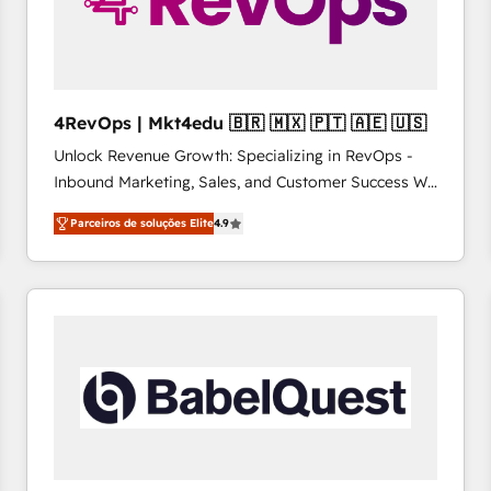
4RevOps | Mkt4edu 🇧🇷 🇲🇽 🇵🇹 🇦🇪 🇺🇸
Unlock Revenue Growth: Specializing in RevOps -
Inbound Marketing, Sales, and Customer Success We
specialize in driving revenue growth for companies
Parceiros de soluções Elite
4.9
across industries through tailored marketing, sales,
and customer success strategies, utilizing RevOps
methodologies. As Latin America's largest HubSpot
partner and a global leader in education market, we
offer unparalleled insights. Operating in five
countries—Brazil, UAE (Abu Dhabi/Dubai/Sharjah),
Mexico, USA, and Portugal—we've executed over a
hundred successful operations. Our approach,
rooted in RevOps principles, integrates analysis,
training, planning, and qualification. Leveraging