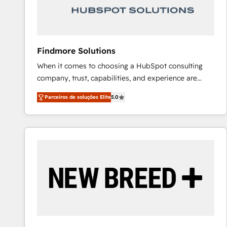
Our strategies are tailored to your business's unique
needs, ensuring a personalized approach that aligns
with your growth objectives.
Findmore Solutions
When it comes to choosing a HubSpot consulting
company, trust, capabilities, and experience are
three critical factors to consider. That's why our
Parceiros de soluções Elite
5.0
company stands out in the industry, offering a level
of expertise and professionalism that our clients can
count on. Our team of HubSpot experts brings years
of experience to the table, along with a deep
understanding of the platform's capabilities and how
it can best serve our clients' needs. We pride
ourselves on building lasting relationships with our
clients, ensuring that their businesses continue to
thrive long after our initial engagement has ended.
With a focus on transparent communication,
meticulous attention to detail, and a commitment to