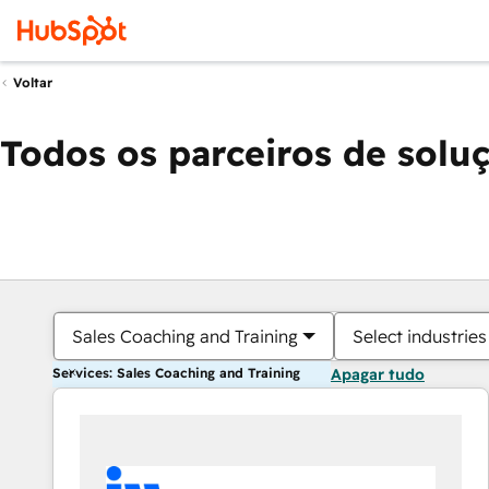
Voltar
Todos os parceiros de solu
Sales Coaching and Training
Select industries
Services: Sales Coaching and Training
Apagar tudo