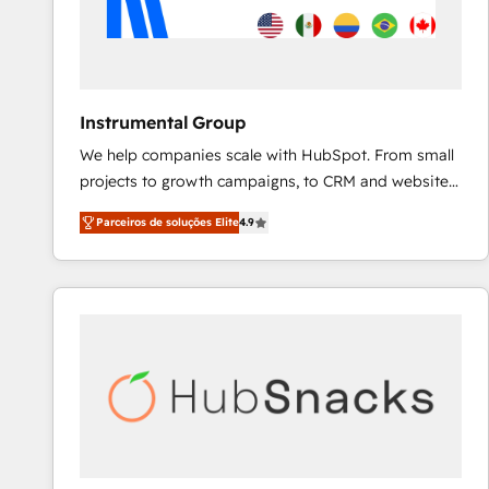
Instrumental Group
We help companies scale with HubSpot. From small
projects to growth campaigns, to CRM and websites.
Hire an agency that's experienced in every inch of
Parceiros de soluções Elite
4.9
HubSpot and willing to work hand-in-hand with your
team to simplify the complex and build a better
experience for your team and customers.