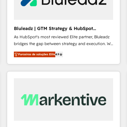
profitability visibility across Latin America. - RevOps
& CRM Implementation - Advanced Workflows &
Automation - ERP/SAP Integrations (Billing &
Finance) - CS & Project Tracking - Data Migration &
Bluleadz | GTM Strategy & HubSpot
Profitability Dashboards
Implementation
As HubSpot's most reviewed Elite partner, Bluleadz
bridges the gap between strategy and execution. We
don't just "set up tools" — we install the GTM
Parceiros de soluções Elite
4.9
Operating System (GTM OS) to align your leadership
and engineer a portal that drives predictable
revenue velocity. 🚀 GTM Strategy & Alignment
Workshops & Sprints: Identify "Valleys of Death"
stalling growth. Fix your ICP, Math, and Story to stop
"accelerating a mess." ⚙️ Elite Engineering & AI
Scalable Architecture: Zero-technical-debt setup
across all Hubs, validated by our 7 HubSpot
Accreditations. AI-Powered RevOps: Breeze AI,
custom AI agents, and high-integrity migrations for
total reporting clarity. Security & Compliance: SOC 2