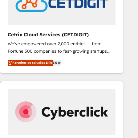
Cetrix Cloud Services (CETDIGIT)
We’ve empowered over 2,000 entities — from
Fortune 500 companies to fast-growing startups
and nonprofits — to streamline operations, scale
Parceiros de soluções Elite
5.0
revenue, and unlock the full potential of HubSpot.
With deep technical and industry expertise, we fuse
automation, integration, and AI innovation to deliver
lasting impact. We specialize in: • Turnkey and end-
to-end HubSpot implementations • Onboarding for
Sales, Service, Marketing & Content Hubs • AI voice
and chat agents, predictive automation, and smart
workflows • Salesforce + HubSpot integration •
RevOps and AI-driven sales enablement • Website
design and CMS development • ERP integration: SAP,