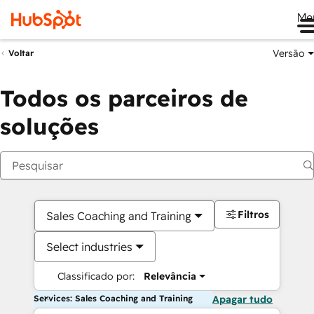
Me
Versão
Voltar
Todos os parceiros de
soluções
Filtros
Sales Coaching and Training
Select industries
Classificado por:
Relevância
Services: Sales Coaching and Training
Apagar tudo