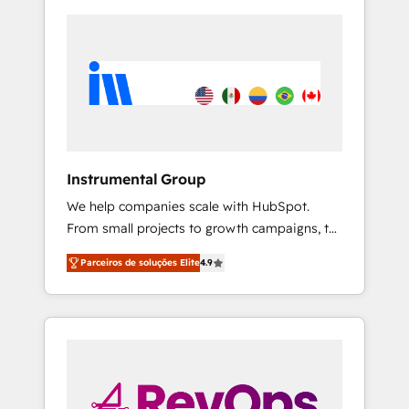
Instrumental Group
We help companies scale with HubSpot.
From small projects to growth campaigns, to
CRM and websites. Hire an agency that's
Parceiros de soluções Elite
4.9
experienced in every inch of HubSpot and
willing to work hand-in-hand with your team
to simplify the complex and build a better
experience for your team and customers.