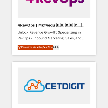
4RevOps | Mkt4edu 🇧🇷 🇲🇽 🇵🇹
🇦🇪 🇺🇸
Unlock Revenue Growth: Specializing in
RevOps - Inbound Marketing, Sales, and
Customer Success We specialize in driving
Parceiros de soluções Elite
4.9
revenue growth for companies across
industries through tailored marketing, sales,
and customer success strategies, utilizing
RevOps methodologies. As Latin America's
largest HubSpot partner and a global leader
in education market, we offer unparalleled
insights. Operating in five countries—Brazil,
UAE (Abu Dhabi/Dubai/Sharjah), Mexico,
USA, and Portugal—we've executed over a
hundred successful operations. Our
approach, rooted in RevOps principles,