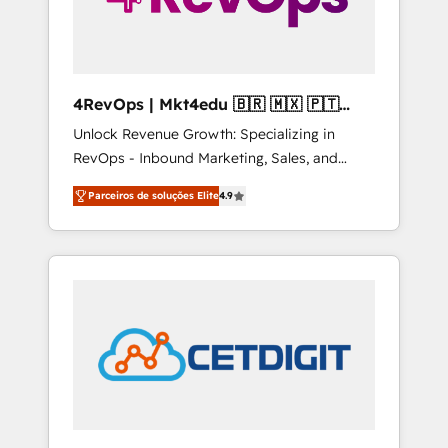
4RevOps | Mkt4edu 🇧🇷 🇲🇽 🇵🇹
🇦🇪 🇺🇸
Unlock Revenue Growth: Specializing in
RevOps - Inbound Marketing, Sales, and
Customer Success We specialize in driving
Parceiros de soluções Elite
4.9
revenue growth for companies across
industries through tailored marketing, sales,
and customer success strategies, utilizing
RevOps methodologies. As Latin America's
largest HubSpot partner and a global leader
in education market, we offer unparalleled
insights. Operating in five countries—Brazil,
UAE (Abu Dhabi/Dubai/Sharjah), Mexico,
USA, and Portugal—we've executed over a
hundred successful operations. Our
approach, rooted in RevOps principles,