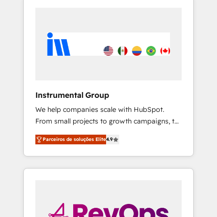
Instrumental Group
We help companies scale with HubSpot.
From small projects to growth campaigns, to
CRM and websites. Hire an agency that's
Parceiros de soluções Elite
4.9
experienced in every inch of HubSpot and
willing to work hand-in-hand with your team
to simplify the complex and build a better
experience for your team and customers.