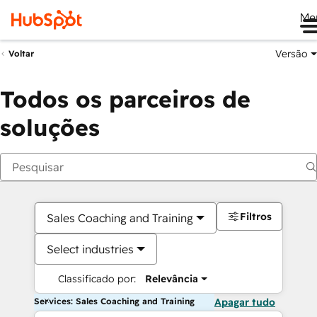
Me
Versão
Voltar
Todos os parceiros de
soluções
Filtros
Sales Coaching and Training
Select industries
Classificado por:
Relevância
Services: Sales Coaching and Training
Apagar tudo