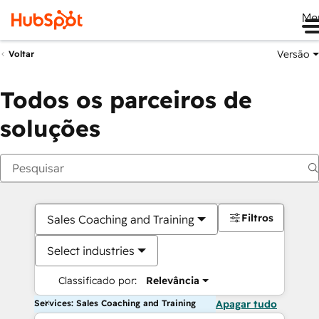
Me
Versão
Voltar
Todos os parceiros de
soluções
Filtros
Sales Coaching and Training
Select industries
Classificado por:
Relevância
Services: Sales Coaching and Training
Apagar tudo