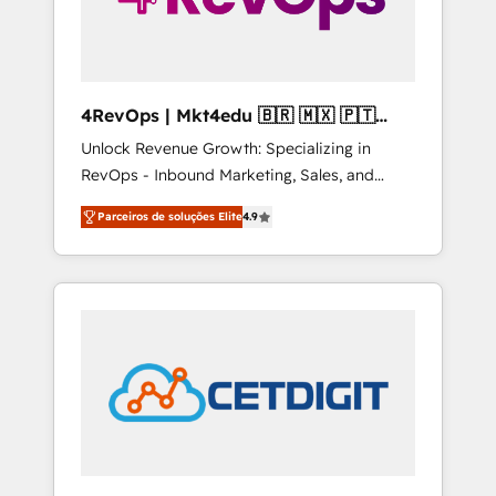
4RevOps | Mkt4edu 🇧🇷 🇲🇽 🇵🇹
🇦🇪 🇺🇸
Unlock Revenue Growth: Specializing in
RevOps - Inbound Marketing, Sales, and
Customer Success We specialize in driving
Parceiros de soluções Elite
4.9
revenue growth for companies across
industries through tailored marketing, sales,
and customer success strategies, utilizing
RevOps methodologies. As Latin America's
largest HubSpot partner and a global leader
in education market, we offer unparalleled
insights. Operating in five countries—Brazil,
UAE (Abu Dhabi/Dubai/Sharjah), Mexico,
USA, and Portugal—we've executed over a
hundred successful operations. Our
approach, rooted in RevOps principles,