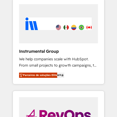
Instrumental Group
We help companies scale with HubSpot.
From small projects to growth campaigns, to
CRM and websites. Hire an agency that's
Parceiros de soluções Elite
4.9
experienced in every inch of HubSpot and
willing to work hand-in-hand with your team
to simplify the complex and build a better
experience for your team and customers.