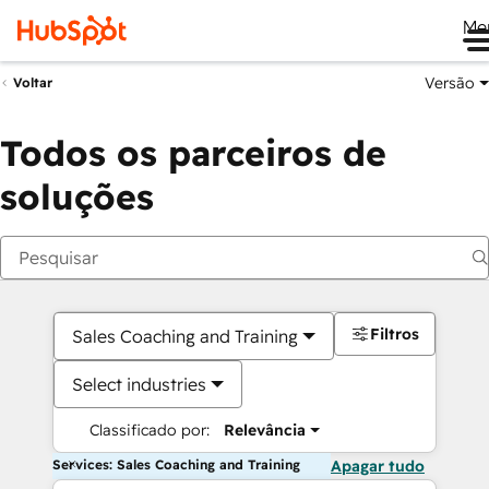
Me
Versão
Voltar
Todos os parceiros de
soluções
Filtros
Sales Coaching and Training
Select industries
Classificado por:
Relevância
Services: Sales Coaching and Training
Apagar tudo