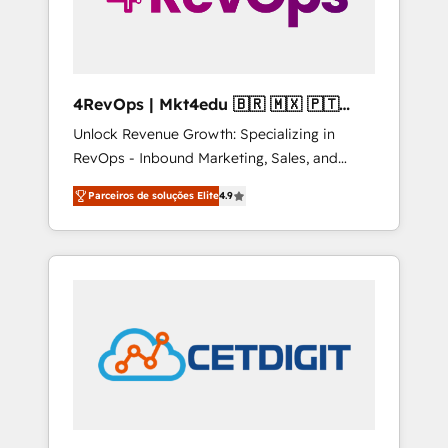
4RevOps | Mkt4edu 🇧🇷 🇲🇽 🇵🇹
🇦🇪 🇺🇸
Unlock Revenue Growth: Specializing in
RevOps - Inbound Marketing, Sales, and
Customer Success We specialize in driving
Parceiros de soluções Elite
4.9
revenue growth for companies across
industries through tailored marketing, sales,
and customer success strategies, utilizing
RevOps methodologies. As Latin America's
largest HubSpot partner and a global leader
in education market, we offer unparalleled
insights. Operating in five countries—Brazil,
UAE (Abu Dhabi/Dubai/Sharjah), Mexico,
USA, and Portugal—we've executed over a
hundred successful operations. Our
approach, rooted in RevOps principles,