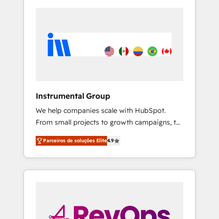
Instrumental Group
We help companies scale with HubSpot.
From small projects to growth campaigns, to
CRM and websites. Hire an agency that's
Parceiros de soluções Elite
4.9
experienced in every inch of HubSpot and
willing to work hand-in-hand with your team
to simplify the complex and build a better
experience for your team and customers.