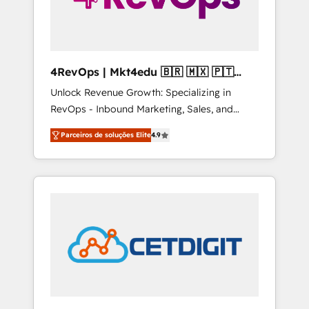
4RevOps | Mkt4edu 🇧🇷 🇲🇽 🇵🇹
🇦🇪 🇺🇸
Unlock Revenue Growth: Specializing in
RevOps - Inbound Marketing, Sales, and
Customer Success We specialize in driving
Parceiros de soluções Elite
4.9
revenue growth for companies across
industries through tailored marketing, sales,
and customer success strategies, utilizing
RevOps methodologies. As Latin America's
largest HubSpot partner and a global leader
in education market, we offer unparalleled
insights. Operating in five countries—Brazil,
UAE (Abu Dhabi/Dubai/Sharjah), Mexico,
USA, and Portugal—we've executed over a
hundred successful operations. Our
approach, rooted in RevOps principles,