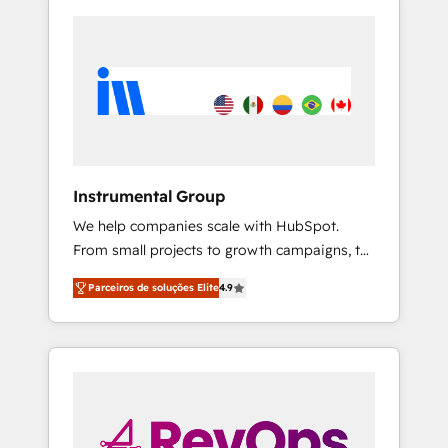
Instrumental Group
We help companies scale with HubSpot.
From small projects to growth campaigns, to
CRM and websites. Hire an agency that's
Parceiros de soluções Elite
4.9
experienced in every inch of HubSpot and
willing to work hand-in-hand with your team
to simplify the complex and build a better
experience for your team and customers.