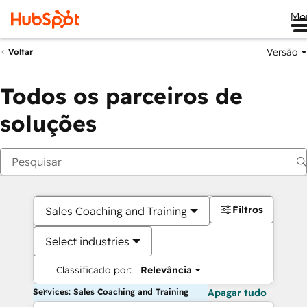
Me
Versão
Voltar
Todos os parceiros de
soluções
Filtros
Sales Coaching and Training
Select industries
Classificado por:
Relevância
Services: Sales Coaching and Training
Apagar tudo