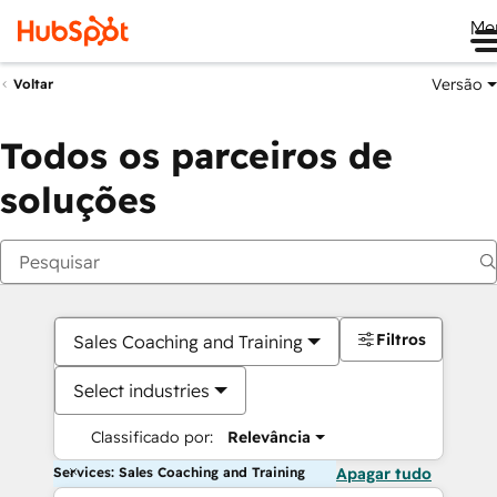
Me
Versão
Voltar
Todos os parceiros de
soluções
Filtros
Sales Coaching and Training
Select industries
Classificado por:
Relevância
Services: Sales Coaching and Training
Apagar tudo