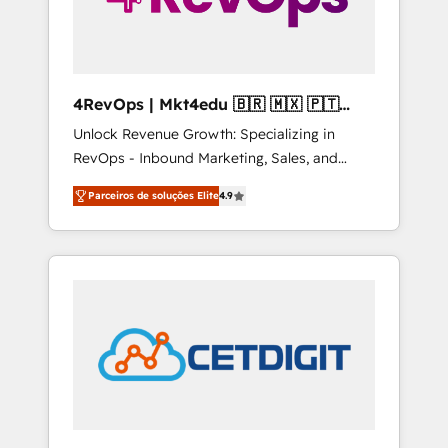
4RevOps | Mkt4edu 🇧🇷 🇲🇽 🇵🇹
🇦🇪 🇺🇸
Unlock Revenue Growth: Specializing in
RevOps - Inbound Marketing, Sales, and
Customer Success We specialize in driving
Parceiros de soluções Elite
4.9
revenue growth for companies across
industries through tailored marketing, sales,
and customer success strategies, utilizing
RevOps methodologies. As Latin America's
largest HubSpot partner and a global leader
in education market, we offer unparalleled
insights. Operating in five countries—Brazil,
UAE (Abu Dhabi/Dubai/Sharjah), Mexico,
USA, and Portugal—we've executed over a
hundred successful operations. Our
approach, rooted in RevOps principles,