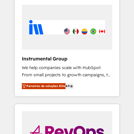
Instrumental Group
We help companies scale with HubSpot.
From small projects to growth campaigns, to
CRM and websites. Hire an agency that's
Parceiros de soluções Elite
4.9
experienced in every inch of HubSpot and
willing to work hand-in-hand with your team
to simplify the complex and build a better
experience for your team and customers.