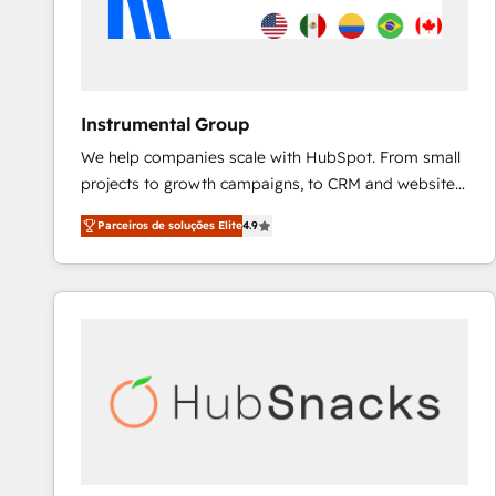
Instrumental Group
We help companies scale with HubSpot. From small
projects to growth campaigns, to CRM and websites.
Hire an agency that's experienced in every inch of
Parceiros de soluções Elite
4.9
HubSpot and willing to work hand-in-hand with your
team to simplify the complex and build a better
experience for your team and customers.