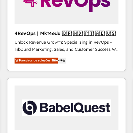
4RevOps | Mkt4edu 🇧🇷 🇲🇽 🇵🇹 🇦🇪 🇺🇸
Unlock Revenue Growth: Specializing in RevOps -
Inbound Marketing, Sales, and Customer Success We
specialize in driving revenue growth for companies
Parceiros de soluções Elite
4.9
across industries through tailored marketing, sales,
and customer success strategies, utilizing RevOps
methodologies. As Latin America's largest HubSpot
partner and a global leader in education market, we
offer unparalleled insights. Operating in five
countries—Brazil, UAE (Abu Dhabi/Dubai/Sharjah),
Mexico, USA, and Portugal—we've executed over a
hundred successful operations. Our approach,
rooted in RevOps principles, integrates analysis,
training, planning, and qualification. Leveraging