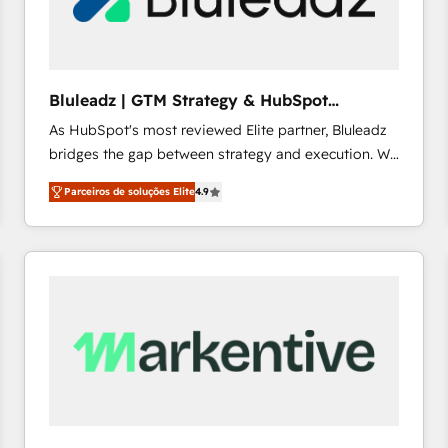
profitability visibility across Latin America. - RevOps
& CRM Implementation - Advanced Workflows &
Automation - ERP/SAP Integrations (Billing &
Finance) - CS & Project Tracking - Data Migration &
Bluleadz | GTM Strategy & HubSpot
Profitability Dashboards
Implementation
As HubSpot's most reviewed Elite partner, Bluleadz
bridges the gap between strategy and execution. We
don't just "set up tools" — we install the GTM
Parceiros de soluções Elite
4.9
Operating System (GTM OS) to align your leadership
and engineer a portal that drives predictable
revenue velocity. 🚀 GTM Strategy & Alignment
Workshops & Sprints: Identify "Valleys of Death"
stalling growth. Fix your ICP, Math, and Story to stop
"accelerating a mess." ⚙️ Elite Engineering & AI
Scalable Architecture: Zero-technical-debt setup
across all Hubs, validated by our 7 HubSpot
Accreditations. AI-Powered RevOps: Breeze AI,
custom AI agents, and high-integrity migrations for
total reporting clarity. Security & Compliance: SOC 2