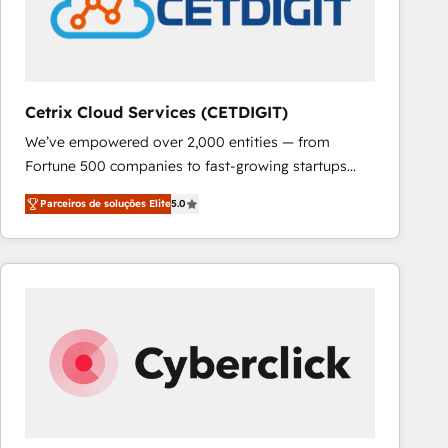
Cetrix Cloud Services (CETDIGIT)
We’ve empowered over 2,000 entities — from
Fortune 500 companies to fast-growing startups
and nonprofits — to streamline operations, scale
Parceiros de soluções Elite
5.0
revenue, and unlock the full potential of HubSpot.
With deep technical and industry expertise, we fuse
automation, integration, and AI innovation to deliver
lasting impact. We specialize in: • Turnkey and end-
to-end HubSpot implementations • Onboarding for
Sales, Service, Marketing & Content Hubs • AI voice
and chat agents, predictive automation, and smart
workflows • Salesforce + HubSpot integration •
RevOps and AI-driven sales enablement • Website
design and CMS development • ERP integration: SAP,