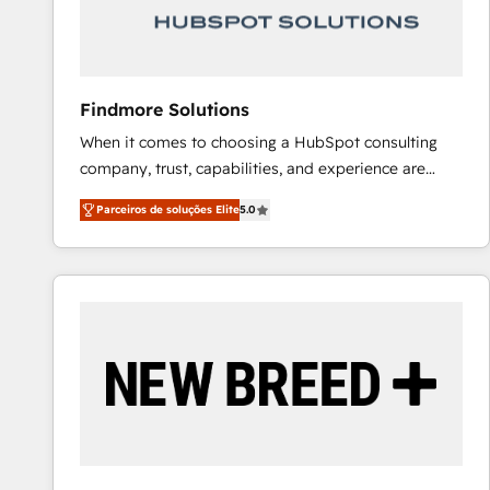
Our strategies are tailored to your business's unique
needs, ensuring a personalized approach that aligns
with your growth objectives.
Findmore Solutions
When it comes to choosing a HubSpot consulting
company, trust, capabilities, and experience are
three critical factors to consider. That's why our
Parceiros de soluções Elite
5.0
company stands out in the industry, offering a level
of expertise and professionalism that our clients can
count on. Our team of HubSpot experts brings years
of experience to the table, along with a deep
understanding of the platform's capabilities and how
it can best serve our clients' needs. We pride
ourselves on building lasting relationships with our
clients, ensuring that their businesses continue to
thrive long after our initial engagement has ended.
With a focus on transparent communication,
meticulous attention to detail, and a commitment to