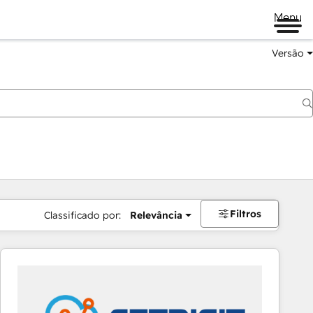
Menu
Versão
Filtros
Classificado por:
Relevância