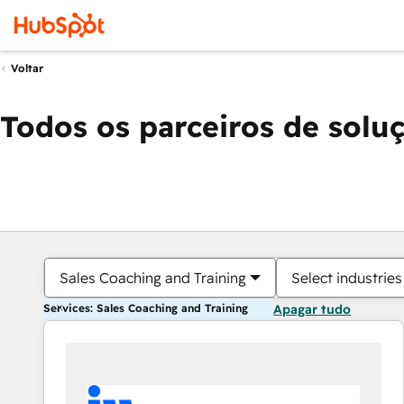
Voltar
Todos os parceiros de solu
Sales Coaching and Training
Select industries
Services: Sales Coaching and Training
Apagar tudo