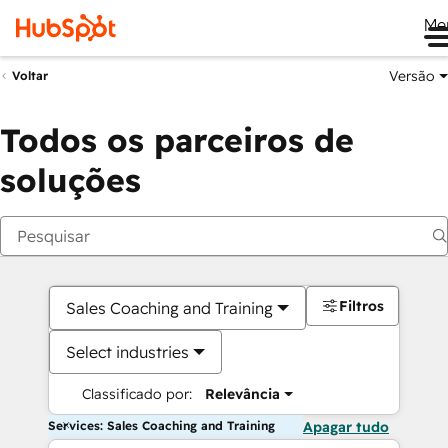
Me
Versão
Voltar
Todos os parceiros de
soluções
Filtros
Sales Coaching and Training
Select industries
Classificado por:
Relevância
Services: Sales Coaching and Training
Apagar tudo