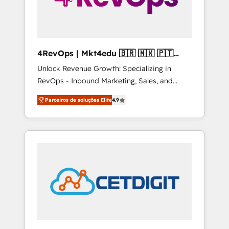
4RevOps | Mkt4edu 🇧🇷 🇲🇽 🇵🇹
🇦🇪 🇺🇸
Unlock Revenue Growth: Specializing in
RevOps - Inbound Marketing, Sales, and
Customer Success We specialize in driving
Parceiros de soluções Elite
4.9
revenue growth for companies across
industries through tailored marketing, sales,
and customer success strategies, utilizing
RevOps methodologies. As Latin America's
largest HubSpot partner and a global leader
in education market, we offer unparalleled
insights. Operating in five countries—Brazil,
UAE (Abu Dhabi/Dubai/Sharjah), Mexico,
USA, and Portugal—we've executed over a
hundred successful operations. Our
approach, rooted in RevOps principles,