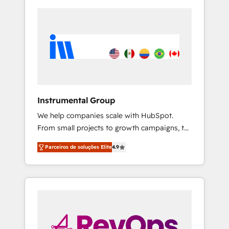
Instrumental Group
We help companies scale with HubSpot.
From small projects to growth campaigns, to
CRM and websites. Hire an agency that's
Parceiros de soluções Elite
4.9
experienced in every inch of HubSpot and
willing to work hand-in-hand with your team
to simplify the complex and build a better
experience for your team and customers.