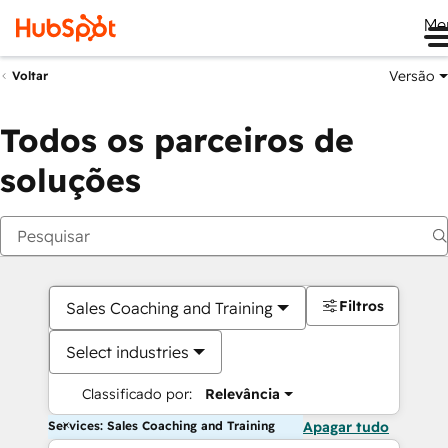
Me
Versão
Voltar
Todos os parceiros de
soluções
Filtros
Sales Coaching and Training
Select industries
Classificado por:
Relevância
Services: Sales Coaching and Training
Apagar tudo