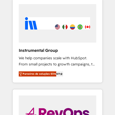
Instrumental Group
We help companies scale with HubSpot.
From small projects to growth campaigns, to
CRM and websites. Hire an agency that's
Parceiros de soluções Elite
4.9
experienced in every inch of HubSpot and
willing to work hand-in-hand with your team
to simplify the complex and build a better
experience for your team and customers.