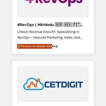
4RevOps | Mkt4edu 🇧🇷 🇲🇽 🇵🇹
🇦🇪 🇺🇸
Unlock Revenue Growth: Specializing in
RevOps - Inbound Marketing, Sales, and
Customer Success We specialize in driving
Parceiros de soluções Elite
4.9
revenue growth for companies across
industries through tailored marketing, sales,
and customer success strategies, utilizing
RevOps methodologies. As Latin America's
largest HubSpot partner and a global leader
in education market, we offer unparalleled
insights. Operating in five countries—Brazil,
UAE (Abu Dhabi/Dubai/Sharjah), Mexico,
USA, and Portugal—we've executed over a
hundred successful operations. Our
approach, rooted in RevOps principles,