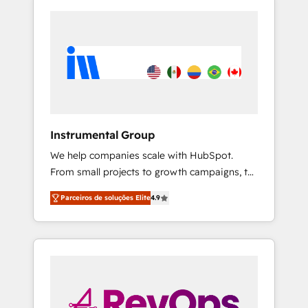
Instrumental Group
We help companies scale with HubSpot.
From small projects to growth campaigns, to
CRM and websites. Hire an agency that's
Parceiros de soluções Elite
4.9
experienced in every inch of HubSpot and
willing to work hand-in-hand with your team
to simplify the complex and build a better
experience for your team and customers.