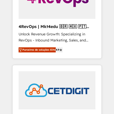
4RevOps | Mkt4edu 🇧🇷 🇲🇽 🇵🇹
🇦🇪 🇺🇸
Unlock Revenue Growth: Specializing in
RevOps - Inbound Marketing, Sales, and
Customer Success We specialize in driving
Parceiros de soluções Elite
4.9
revenue growth for companies across
industries through tailored marketing, sales,
and customer success strategies, utilizing
RevOps methodologies. As Latin America's
largest HubSpot partner and a global leader
in education market, we offer unparalleled
insights. Operating in five countries—Brazil,
UAE (Abu Dhabi/Dubai/Sharjah), Mexico,
USA, and Portugal—we've executed over a
hundred successful operations. Our
approach, rooted in RevOps principles,