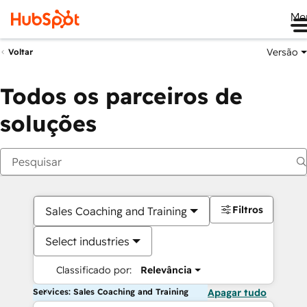
Me
Versão
Voltar
Todos os parceiros de
soluções
Filtros
Sales Coaching and Training
Select industries
Classificado por:
Relevância
Services: Sales Coaching and Training
Apagar tudo