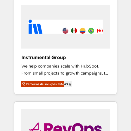
Instrumental Group
We help companies scale with HubSpot.
From small projects to growth campaigns, to
CRM and websites. Hire an agency that's
Parceiros de soluções Elite
4.9
experienced in every inch of HubSpot and
willing to work hand-in-hand with your team
to simplify the complex and build a better
experience for your team and customers.