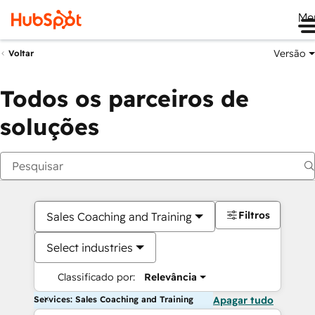
Me
Versão
Voltar
Todos os parceiros de
soluções
Filtros
Sales Coaching and Training
Select industries
Classificado por:
Relevância
Services: Sales Coaching and Training
Apagar tudo