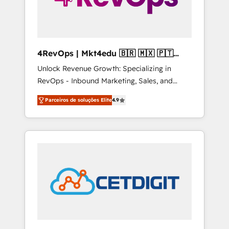
4RevOps | Mkt4edu 🇧🇷 🇲🇽 🇵🇹
🇦🇪 🇺🇸
Unlock Revenue Growth: Specializing in
RevOps - Inbound Marketing, Sales, and
Customer Success We specialize in driving
Parceiros de soluções Elite
4.9
revenue growth for companies across
industries through tailored marketing, sales,
and customer success strategies, utilizing
RevOps methodologies. As Latin America's
largest HubSpot partner and a global leader
in education market, we offer unparalleled
insights. Operating in five countries—Brazil,
UAE (Abu Dhabi/Dubai/Sharjah), Mexico,
USA, and Portugal—we've executed over a
hundred successful operations. Our
approach, rooted in RevOps principles,