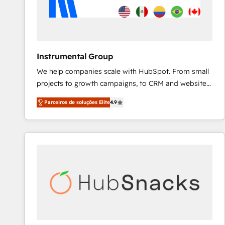
Instrumental Group
We help companies scale with HubSpot. From small
projects to growth campaigns, to CRM and websites.
Hire an agency that's experienced in every inch of
Parceiros de soluções Elite
4.9
HubSpot and willing to work hand-in-hand with your
team to simplify the complex and build a better
experience for your team and customers.