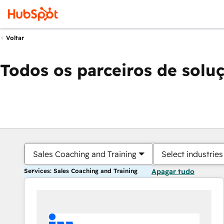
Voltar
Todos os parceiros de solu
Sales Coaching and Training
Select industries
Services: Sales Coaching and Training
Apagar tudo