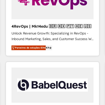
4RevOps | Mkt4edu 🇧🇷 🇲🇽 🇵🇹 🇦🇪 🇺🇸
Unlock Revenue Growth: Specializing in RevOps -
Inbound Marketing, Sales, and Customer Success We
specialize in driving revenue growth for companies
Parceiros de soluções Elite
4.9
across industries through tailored marketing, sales,
and customer success strategies, utilizing RevOps
methodologies. As Latin America's largest HubSpot
partner and a global leader in education market, we
offer unparalleled insights. Operating in five
countries—Brazil, UAE (Abu Dhabi/Dubai/Sharjah),
Mexico, USA, and Portugal—we've executed over a
hundred successful operations. Our approach,
rooted in RevOps principles, integrates analysis,
training, planning, and qualification. Leveraging