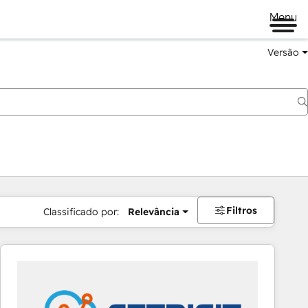
Menu
Versão
Filtros
Classificado por:
Relevância