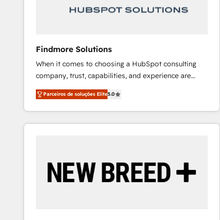
Our strategies are tailored to your business's unique
needs, ensuring a personalized approach that aligns
with your growth objectives.
Findmore Solutions
When it comes to choosing a HubSpot consulting
company, trust, capabilities, and experience are
three critical factors to consider. That's why our
Parceiros de soluções Elite
5.0
company stands out in the industry, offering a level
of expertise and professionalism that our clients can
count on. Our team of HubSpot experts brings years
of experience to the table, along with a deep
understanding of the platform's capabilities and how
it can best serve our clients' needs. We pride
ourselves on building lasting relationships with our
clients, ensuring that their businesses continue to
thrive long after our initial engagement has ended.
With a focus on transparent communication,
meticulous attention to detail, and a commitment to