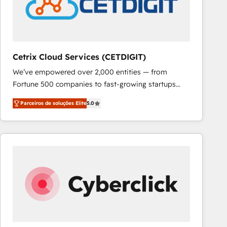
Cetrix Cloud Services (CETDIGIT)
We’ve empowered over 2,000 entities — from
Fortune 500 companies to fast-growing startups
and nonprofits — to streamline operations, scale
Parceiros de soluções Elite
5.0
revenue, and unlock the full potential of HubSpot.
With deep technical and industry expertise, we fuse
automation, integration, and AI innovation to deliver
lasting impact. We specialize in: • Turnkey and end-
to-end HubSpot implementations • Onboarding for
Sales, Service, Marketing & Content Hubs • AI voice
and chat agents, predictive automation, and smart
workflows • Salesforce + HubSpot integration •
RevOps and AI-driven sales enablement • Website
design and CMS development • ERP integration: SAP,