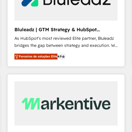
profitability visibility across Latin America. - RevOps
& CRM Implementation - Advanced Workflows &
Automation - ERP/SAP Integrations (Billing &
Finance) - CS & Project Tracking - Data Migration &
Bluleadz | GTM Strategy & HubSpot
Profitability Dashboards
Implementation
As HubSpot's most reviewed Elite partner, Bluleadz
bridges the gap between strategy and execution. We
don't just "set up tools" — we install the GTM
Parceiros de soluções Elite
4.9
Operating System (GTM OS) to align your leadership
and engineer a portal that drives predictable
revenue velocity. 🚀 GTM Strategy & Alignment
Workshops & Sprints: Identify "Valleys of Death"
stalling growth. Fix your ICP, Math, and Story to stop
"accelerating a mess." ⚙️ Elite Engineering & AI
Scalable Architecture: Zero-technical-debt setup
across all Hubs, validated by our 7 HubSpot
Accreditations. AI-Powered RevOps: Breeze AI,
custom AI agents, and high-integrity migrations for
total reporting clarity. Security & Compliance: SOC 2