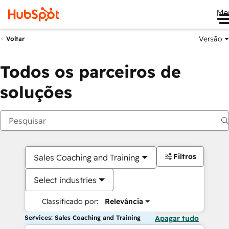
Me
Versão
Voltar
Todos os parceiros de
soluções
Filtros
Sales Coaching and Training
Select industries
Classificado por:
Relevância
Services: Sales Coaching and Training
Apagar tudo