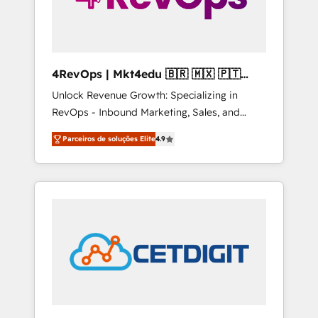
4RevOps | Mkt4edu 🇧🇷 🇲🇽 🇵🇹
🇦🇪 🇺🇸
Unlock Revenue Growth: Specializing in
RevOps - Inbound Marketing, Sales, and
Customer Success We specialize in driving
Parceiros de soluções Elite
4.9
revenue growth for companies across
industries through tailored marketing, sales,
and customer success strategies, utilizing
RevOps methodologies. As Latin America's
largest HubSpot partner and a global leader
in education market, we offer unparalleled
insights. Operating in five countries—Brazil,
UAE (Abu Dhabi/Dubai/Sharjah), Mexico,
USA, and Portugal—we've executed over a
hundred successful operations. Our
approach, rooted in RevOps principles,