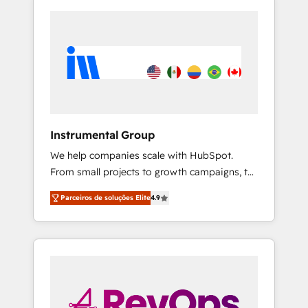
Instrumental Group
We help companies scale with HubSpot.
From small projects to growth campaigns, to
CRM and websites. Hire an agency that's
Parceiros de soluções Elite
4.9
experienced in every inch of HubSpot and
willing to work hand-in-hand with your team
to simplify the complex and build a better
experience for your team and customers.