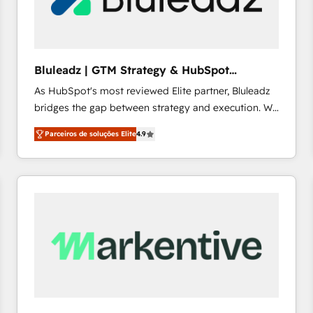
profitability visibility across Latin America. - RevOps
& CRM Implementation - Advanced Workflows &
Automation - ERP/SAP Integrations (Billing &
Finance) - CS & Project Tracking - Data Migration &
Bluleadz | GTM Strategy & HubSpot
Profitability Dashboards
Implementation
As HubSpot's most reviewed Elite partner, Bluleadz
bridges the gap between strategy and execution. We
don't just "set up tools" — we install the GTM
Parceiros de soluções Elite
4.9
Operating System (GTM OS) to align your leadership
and engineer a portal that drives predictable
revenue velocity. 🚀 GTM Strategy & Alignment
Workshops & Sprints: Identify "Valleys of Death"
stalling growth. Fix your ICP, Math, and Story to stop
"accelerating a mess." ⚙️ Elite Engineering & AI
Scalable Architecture: Zero-technical-debt setup
across all Hubs, validated by our 7 HubSpot
Accreditations. AI-Powered RevOps: Breeze AI,
custom AI agents, and high-integrity migrations for
total reporting clarity. Security & Compliance: SOC 2