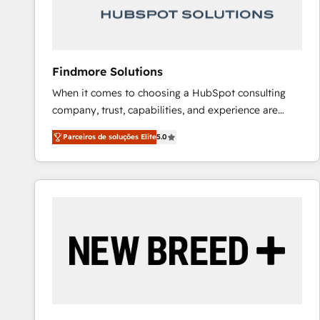
Our strategies are tailored to your business's unique
needs, ensuring a personalized approach that aligns
with your growth objectives.
Findmore Solutions
When it comes to choosing a HubSpot consulting
company, trust, capabilities, and experience are
three critical factors to consider. That's why our
Parceiros de soluções Elite
5.0
company stands out in the industry, offering a level
of expertise and professionalism that our clients can
count on. Our team of HubSpot experts brings years
of experience to the table, along with a deep
understanding of the platform's capabilities and how
it can best serve our clients' needs. We pride
ourselves on building lasting relationships with our
clients, ensuring that their businesses continue to
thrive long after our initial engagement has ended.
With a focus on transparent communication,
meticulous attention to detail, and a commitment to