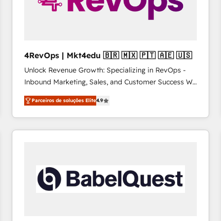
4RevOps | Mkt4edu 🇧🇷 🇲🇽 🇵🇹 🇦🇪 🇺🇸
Unlock Revenue Growth: Specializing in RevOps -
Inbound Marketing, Sales, and Customer Success We
specialize in driving revenue growth for companies
Parceiros de soluções Elite
4.9
across industries through tailored marketing, sales,
and customer success strategies, utilizing RevOps
methodologies. As Latin America's largest HubSpot
partner and a global leader in education market, we
offer unparalleled insights. Operating in five
countries—Brazil, UAE (Abu Dhabi/Dubai/Sharjah),
Mexico, USA, and Portugal—we've executed over a
hundred successful operations. Our approach,
rooted in RevOps principles, integrates analysis,
training, planning, and qualification. Leveraging