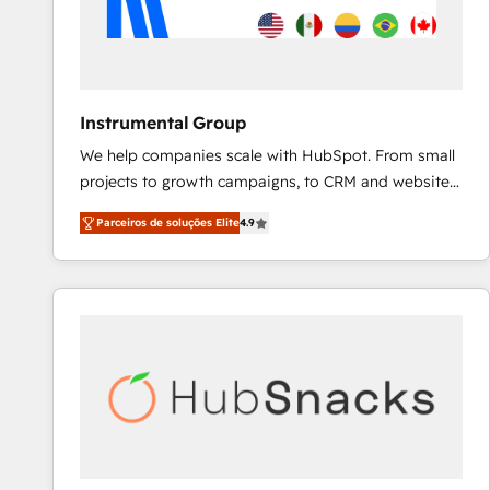
Instrumental Group
We help companies scale with HubSpot. From small
projects to growth campaigns, to CRM and websites.
Hire an agency that's experienced in every inch of
Parceiros de soluções Elite
4.9
HubSpot and willing to work hand-in-hand with your
team to simplify the complex and build a better
experience for your team and customers.