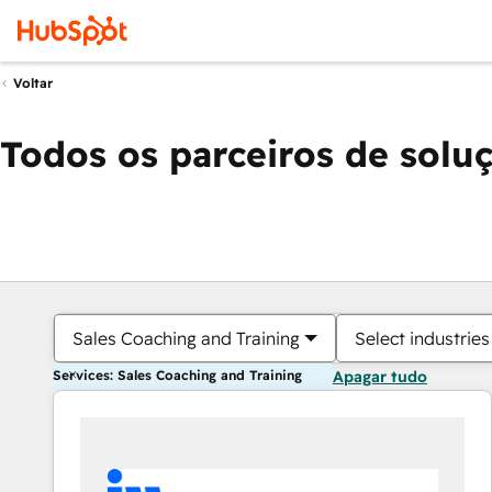
Voltar
Todos os parceiros de solu
Sales Coaching and Training
Select industries
Services: Sales Coaching and Training
Apagar tudo