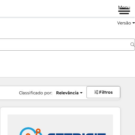
Menu
Versão
Filtros
Classificado por:
Relevância