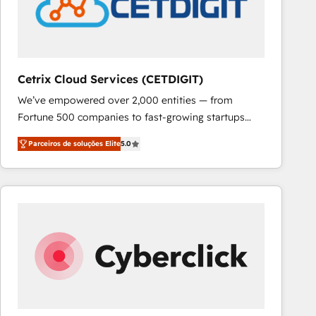
Cetrix Cloud Services (CETDIGIT)
We’ve empowered over 2,000 entities — from
Fortune 500 companies to fast-growing startups
and nonprofits — to streamline operations, scale
Parceiros de soluções Elite
5.0
revenue, and unlock the full potential of HubSpot.
With deep technical and industry expertise, we fuse
automation, integration, and AI innovation to deliver
lasting impact. We specialize in: • Turnkey and end-
to-end HubSpot implementations • Onboarding for
Sales, Service, Marketing & Content Hubs • AI voice
and chat agents, predictive automation, and smart
workflows • Salesforce + HubSpot integration •
RevOps and AI-driven sales enablement • Website
design and CMS development • ERP integration: SAP,