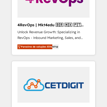
4RevOps | Mkt4edu 🇧🇷 🇲🇽 🇵🇹
🇦🇪 🇺🇸
Unlock Revenue Growth: Specializing in
RevOps - Inbound Marketing, Sales, and
Customer Success We specialize in driving
Parceiros de soluções Elite
4.9
revenue growth for companies across
industries through tailored marketing, sales,
and customer success strategies, utilizing
RevOps methodologies. As Latin America's
largest HubSpot partner and a global leader
in education market, we offer unparalleled
insights. Operating in five countries—Brazil,
UAE (Abu Dhabi/Dubai/Sharjah), Mexico,
USA, and Portugal—we've executed over a
hundred successful operations. Our
approach, rooted in RevOps principles,