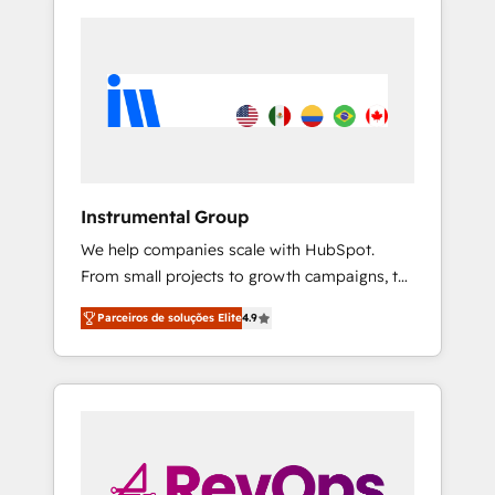
Instrumental Group
We help companies scale with HubSpot.
From small projects to growth campaigns, to
CRM and websites. Hire an agency that's
Parceiros de soluções Elite
4.9
experienced in every inch of HubSpot and
willing to work hand-in-hand with your team
to simplify the complex and build a better
experience for your team and customers.