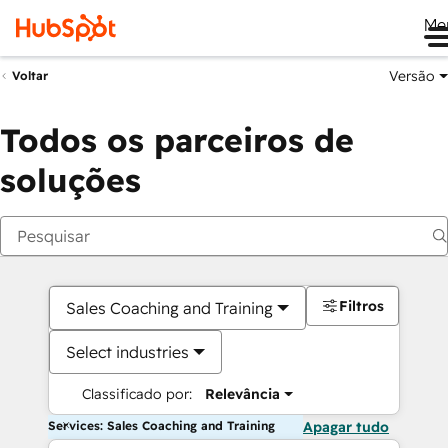
Me
Versão
Voltar
Todos os parceiros de
soluções
Filtros
Sales Coaching and Training
Select industries
Classificado por:
Relevância
Services: Sales Coaching and Training
Apagar tudo