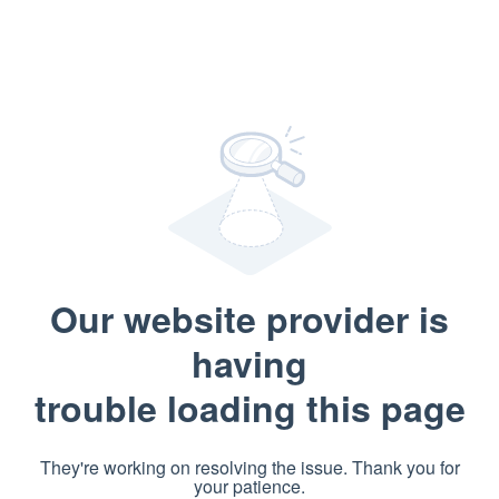
Our website provider is
having
trouble loading this page
They're working on resolving the issue. Thank you for
your patience.