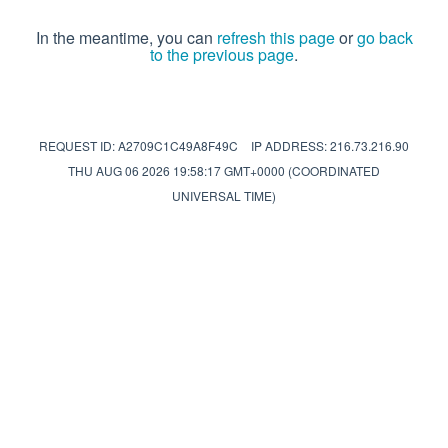
In the meantime, you can
refresh this page
or
go back
to the previous page
.
REQUEST ID: A2709C1C49A8F49C
IP ADDRESS: 216.73.216.90
THU AUG 06 2026 19:58:17 GMT+0000 (COORDINATED
UNIVERSAL TIME)