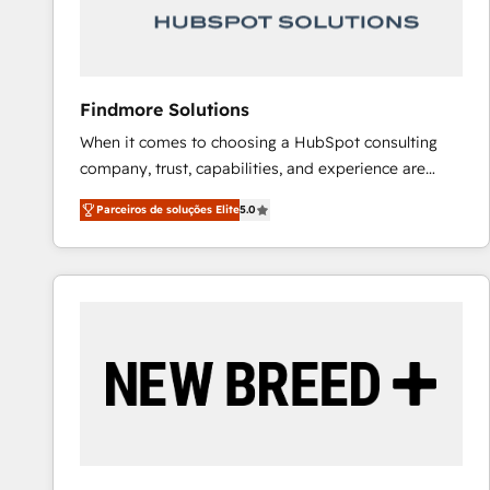
Our strategies are tailored to your business's unique
needs, ensuring a personalized approach that aligns
with your growth objectives.
Findmore Solutions
When it comes to choosing a HubSpot consulting
company, trust, capabilities, and experience are
three critical factors to consider. That's why our
Parceiros de soluções Elite
5.0
company stands out in the industry, offering a level
of expertise and professionalism that our clients can
count on. Our team of HubSpot experts brings years
of experience to the table, along with a deep
understanding of the platform's capabilities and how
it can best serve our clients' needs. We pride
ourselves on building lasting relationships with our
clients, ensuring that their businesses continue to
thrive long after our initial engagement has ended.
With a focus on transparent communication,
meticulous attention to detail, and a commitment to