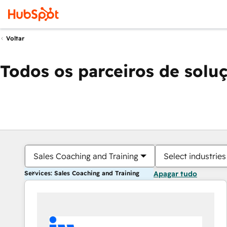
Voltar
Todos os parceiros de solu
Sales Coaching and Training
Select industries
Services: Sales Coaching and Training
Apagar tudo