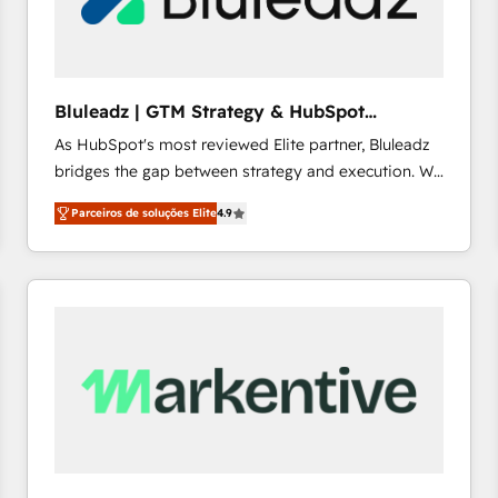
profitability visibility across Latin America. - RevOps
& CRM Implementation - Advanced Workflows &
Automation - ERP/SAP Integrations (Billing &
Finance) - CS & Project Tracking - Data Migration &
Bluleadz | GTM Strategy & HubSpot
Profitability Dashboards
Implementation
As HubSpot's most reviewed Elite partner, Bluleadz
bridges the gap between strategy and execution. We
don't just "set up tools" — we install the GTM
Parceiros de soluções Elite
4.9
Operating System (GTM OS) to align your leadership
and engineer a portal that drives predictable
revenue velocity. 🚀 GTM Strategy & Alignment
Workshops & Sprints: Identify "Valleys of Death"
stalling growth. Fix your ICP, Math, and Story to stop
"accelerating a mess." ⚙️ Elite Engineering & AI
Scalable Architecture: Zero-technical-debt setup
across all Hubs, validated by our 7 HubSpot
Accreditations. AI-Powered RevOps: Breeze AI,
custom AI agents, and high-integrity migrations for
total reporting clarity. Security & Compliance: SOC 2