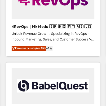
4RevOps | Mkt4edu 🇧🇷 🇲🇽 🇵🇹 🇦🇪 🇺🇸
Unlock Revenue Growth: Specializing in RevOps -
Inbound Marketing, Sales, and Customer Success We
specialize in driving revenue growth for companies
Parceiros de soluções Elite
4.9
across industries through tailored marketing, sales,
and customer success strategies, utilizing RevOps
methodologies. As Latin America's largest HubSpot
partner and a global leader in education market, we
offer unparalleled insights. Operating in five
countries—Brazil, UAE (Abu Dhabi/Dubai/Sharjah),
Mexico, USA, and Portugal—we've executed over a
hundred successful operations. Our approach,
rooted in RevOps principles, integrates analysis,
training, planning, and qualification. Leveraging