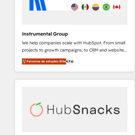
Instrumental Group
We help companies scale with HubSpot. From small
projects to growth campaigns, to CRM and websites.
Hire an agency that's experienced in every inch of
Parceiros de soluções Elite
4.9
HubSpot and willing to work hand-in-hand with your
team to simplify the complex and build a better
experience for your team and customers.