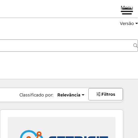
Menu
Versão
Filtros
Classificado por:
Relevância