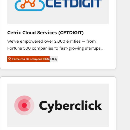
Cetrix Cloud Services (CETDIGIT)
We’ve empowered over 2,000 entities — from
Fortune 500 companies to fast-growing startups
and nonprofits — to streamline operations, scale
Parceiros de soluções Elite
5.0
revenue, and unlock the full potential of HubSpot.
With deep technical and industry expertise, we fuse
automation, integration, and AI innovation to deliver
lasting impact. We specialize in: • Turnkey and end-
to-end HubSpot implementations • Onboarding for
Sales, Service, Marketing & Content Hubs • AI voice
and chat agents, predictive automation, and smart
workflows • Salesforce + HubSpot integration •
RevOps and AI-driven sales enablement • Website
design and CMS development • ERP integration: SAP,