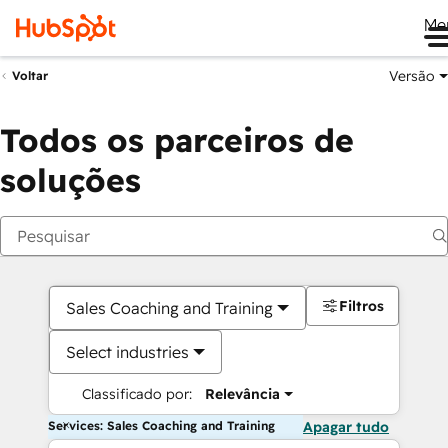
Me
Versão
Voltar
Todos os parceiros de
soluções
Filtros
Sales Coaching and Training
Select industries
Classificado por:
Relevância
Services: Sales Coaching and Training
Apagar tudo