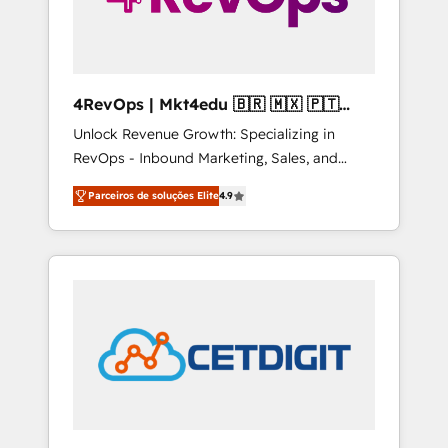
4RevOps | Mkt4edu 🇧🇷 🇲🇽 🇵🇹
🇦🇪 🇺🇸
Unlock Revenue Growth: Specializing in
RevOps - Inbound Marketing, Sales, and
Customer Success We specialize in driving
Parceiros de soluções Elite
4.9
revenue growth for companies across
industries through tailored marketing, sales,
and customer success strategies, utilizing
RevOps methodologies. As Latin America's
largest HubSpot partner and a global leader
in education market, we offer unparalleled
insights. Operating in five countries—Brazil,
UAE (Abu Dhabi/Dubai/Sharjah), Mexico,
USA, and Portugal—we've executed over a
hundred successful operations. Our
approach, rooted in RevOps principles,