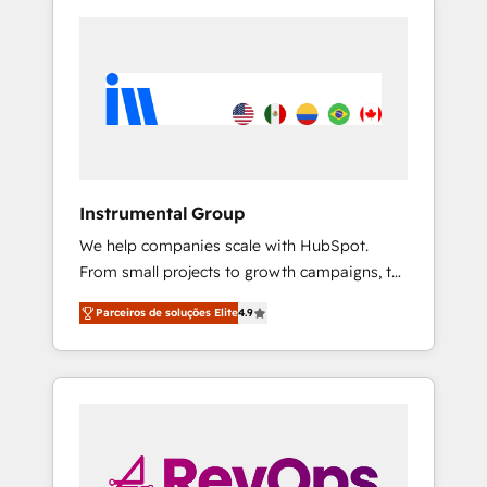
Instrumental Group
We help companies scale with HubSpot.
From small projects to growth campaigns, to
CRM and websites. Hire an agency that's
Parceiros de soluções Elite
4.9
experienced in every inch of HubSpot and
willing to work hand-in-hand with your team
to simplify the complex and build a better
experience for your team and customers.