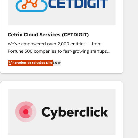
Cetrix Cloud Services (CETDIGIT)
We’ve empowered over 2,000 entities — from
Fortune 500 companies to fast-growing startups
and nonprofits — to streamline operations, scale
Parceiros de soluções Elite
5.0
revenue, and unlock the full potential of HubSpot.
With deep technical and industry expertise, we fuse
automation, integration, and AI innovation to deliver
lasting impact. We specialize in: • Turnkey and end-
to-end HubSpot implementations • Onboarding for
Sales, Service, Marketing & Content Hubs • AI voice
and chat agents, predictive automation, and smart
workflows • Salesforce + HubSpot integration •
RevOps and AI-driven sales enablement • Website
design and CMS development • ERP integration: SAP,