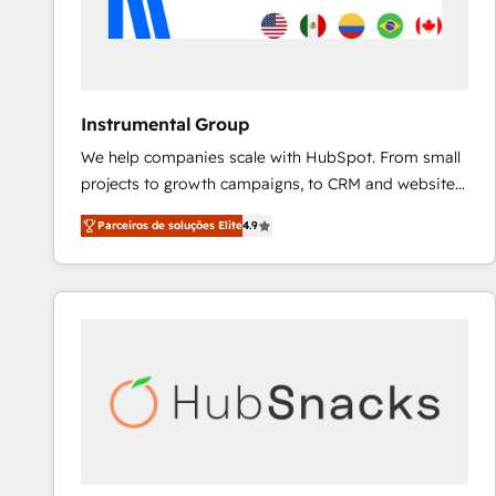
Instrumental Group
We help companies scale with HubSpot. From small
projects to growth campaigns, to CRM and websites.
Hire an agency that's experienced in every inch of
Parceiros de soluções Elite
4.9
HubSpot and willing to work hand-in-hand with your
team to simplify the complex and build a better
experience for your team and customers.