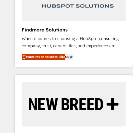
Our strategies are tailored to your business's unique
needs, ensuring a personalized approach that aligns
with your growth objectives.
Findmore Solutions
When it comes to choosing a HubSpot consulting
company, trust, capabilities, and experience are
three critical factors to consider. That's why our
Parceiros de soluções Elite
5.0
company stands out in the industry, offering a level
of expertise and professionalism that our clients can
count on. Our team of HubSpot experts brings years
of experience to the table, along with a deep
understanding of the platform's capabilities and how
it can best serve our clients' needs. We pride
ourselves on building lasting relationships with our
clients, ensuring that their businesses continue to
thrive long after our initial engagement has ended.
With a focus on transparent communication,
meticulous attention to detail, and a commitment to