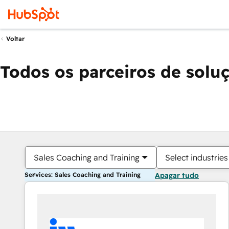
Voltar
Todos os parceiros de solu
Sales Coaching and Training
Select industries
Services: Sales Coaching and Training
Apagar tudo