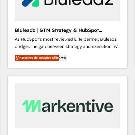
profitability visibility across Latin America. - RevOps
& CRM Implementation - Advanced Workflows &
Automation - ERP/SAP Integrations (Billing &
Finance) - CS & Project Tracking - Data Migration &
Bluleadz | GTM Strategy & HubSpot
Profitability Dashboards
Implementation
As HubSpot's most reviewed Elite partner, Bluleadz
bridges the gap between strategy and execution. We
don't just "set up tools" — we install the GTM
Parceiros de soluções Elite
4.9
Operating System (GTM OS) to align your leadership
and engineer a portal that drives predictable
revenue velocity. 🚀 GTM Strategy & Alignment
Workshops & Sprints: Identify "Valleys of Death"
stalling growth. Fix your ICP, Math, and Story to stop
"accelerating a mess." ⚙️ Elite Engineering & AI
Scalable Architecture: Zero-technical-debt setup
across all Hubs, validated by our 7 HubSpot
Accreditations. AI-Powered RevOps: Breeze AI,
custom AI agents, and high-integrity migrations for
total reporting clarity. Security & Compliance: SOC 2