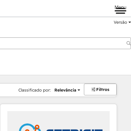
Menu
Versão
Filtros
Classificado por:
Relevância