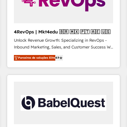
4RevOps | Mkt4edu 🇧🇷 🇲🇽 🇵🇹 🇦🇪 🇺🇸
Unlock Revenue Growth: Specializing in RevOps -
Inbound Marketing, Sales, and Customer Success We
specialize in driving revenue growth for companies
Parceiros de soluções Elite
4.9
across industries through tailored marketing, sales,
and customer success strategies, utilizing RevOps
methodologies. As Latin America's largest HubSpot
partner and a global leader in education market, we
offer unparalleled insights. Operating in five
countries—Brazil, UAE (Abu Dhabi/Dubai/Sharjah),
Mexico, USA, and Portugal—we've executed over a
hundred successful operations. Our approach,
rooted in RevOps principles, integrates analysis,
training, planning, and qualification. Leveraging