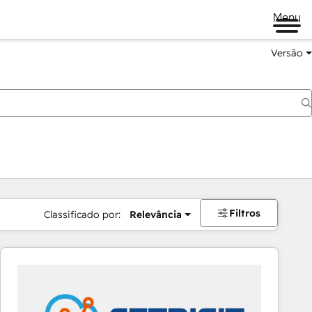
Menu
Versão
Filtros
Classificado por:
Relevância