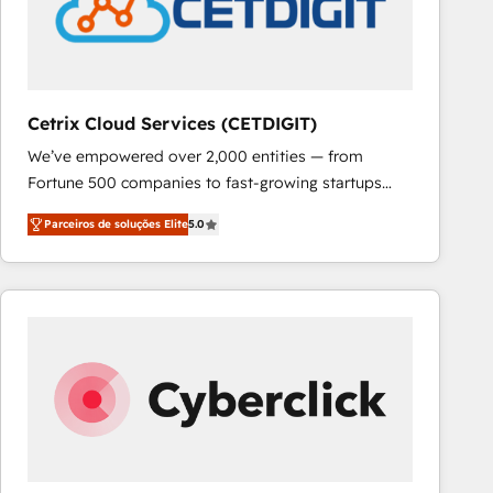
Cetrix Cloud Services (CETDIGIT)
We’ve empowered over 2,000 entities — from
Fortune 500 companies to fast-growing startups
and nonprofits — to streamline operations, scale
Parceiros de soluções Elite
5.0
revenue, and unlock the full potential of HubSpot.
With deep technical and industry expertise, we fuse
automation, integration, and AI innovation to deliver
lasting impact. We specialize in: • Turnkey and end-
to-end HubSpot implementations • Onboarding for
Sales, Service, Marketing & Content Hubs • AI voice
and chat agents, predictive automation, and smart
workflows • Salesforce + HubSpot integration •
RevOps and AI-driven sales enablement • Website
design and CMS development • ERP integration: SAP,