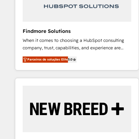
Our strategies are tailored to your business's unique
needs, ensuring a personalized approach that aligns
with your growth objectives.
Findmore Solutions
When it comes to choosing a HubSpot consulting
company, trust, capabilities, and experience are
three critical factors to consider. That's why our
Parceiros de soluções Elite
5.0
company stands out in the industry, offering a level
of expertise and professionalism that our clients can
count on. Our team of HubSpot experts brings years
of experience to the table, along with a deep
understanding of the platform's capabilities and how
it can best serve our clients' needs. We pride
ourselves on building lasting relationships with our
clients, ensuring that their businesses continue to
thrive long after our initial engagement has ended.
With a focus on transparent communication,
meticulous attention to detail, and a commitment to