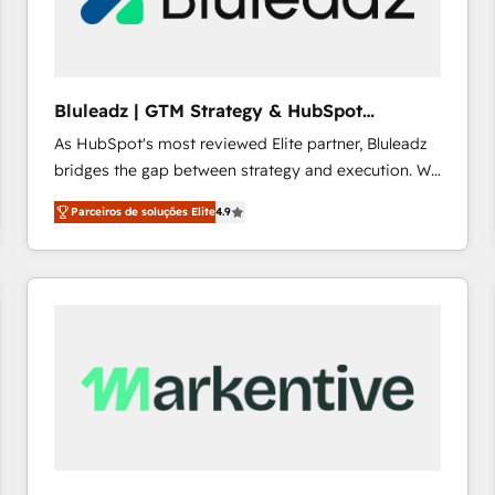
profitability visibility across Latin America. - RevOps
& CRM Implementation - Advanced Workflows &
Automation - ERP/SAP Integrations (Billing &
Finance) - CS & Project Tracking - Data Migration &
Bluleadz | GTM Strategy & HubSpot
Profitability Dashboards
Implementation
As HubSpot's most reviewed Elite partner, Bluleadz
bridges the gap between strategy and execution. We
don't just "set up tools" — we install the GTM
Parceiros de soluções Elite
4.9
Operating System (GTM OS) to align your leadership
and engineer a portal that drives predictable
revenue velocity. 🚀 GTM Strategy & Alignment
Workshops & Sprints: Identify "Valleys of Death"
stalling growth. Fix your ICP, Math, and Story to stop
"accelerating a mess." ⚙️ Elite Engineering & AI
Scalable Architecture: Zero-technical-debt setup
across all Hubs, validated by our 7 HubSpot
Accreditations. AI-Powered RevOps: Breeze AI,
custom AI agents, and high-integrity migrations for
total reporting clarity. Security & Compliance: SOC 2