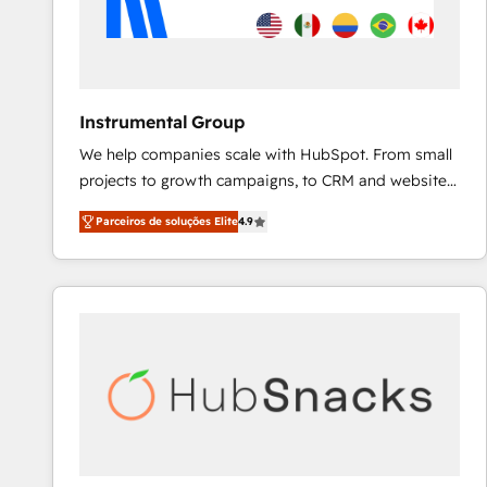
Instrumental Group
We help companies scale with HubSpot. From small
projects to growth campaigns, to CRM and websites.
Hire an agency that's experienced in every inch of
Parceiros de soluções Elite
4.9
HubSpot and willing to work hand-in-hand with your
team to simplify the complex and build a better
experience for your team and customers.