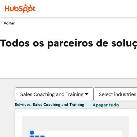
Voltar
Todos os parceiros de solu
Sales Coaching and Training
Select industries
Services: Sales Coaching and Training
Apagar tudo