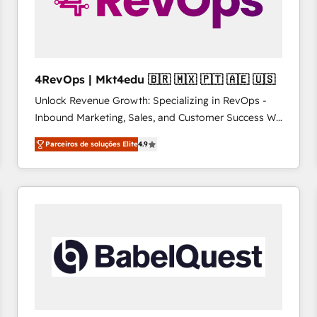
4RevOps | Mkt4edu 🇧🇷 🇲🇽 🇵🇹 🇦🇪 🇺🇸
Unlock Revenue Growth: Specializing in RevOps -
Inbound Marketing, Sales, and Customer Success We
specialize in driving revenue growth for companies
Parceiros de soluções Elite
4.9
across industries through tailored marketing, sales,
and customer success strategies, utilizing RevOps
methodologies. As Latin America's largest HubSpot
partner and a global leader in education market, we
offer unparalleled insights. Operating in five
countries—Brazil, UAE (Abu Dhabi/Dubai/Sharjah),
Mexico, USA, and Portugal—we've executed over a
hundred successful operations. Our approach,
rooted in RevOps principles, integrates analysis,
training, planning, and qualification. Leveraging