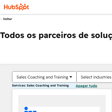
Voltar
Todos os parceiros de solu
Sales Coaching and Training
Select industries
Services: Sales Coaching and Training
Apagar tudo