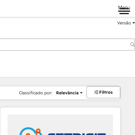
Menu
Versão
Filtros
Classificado por:
Relevância