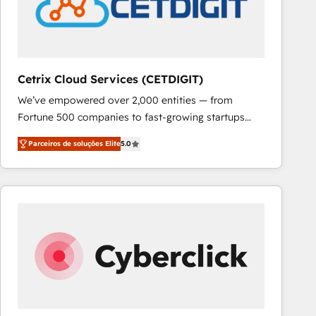
Cetrix Cloud Services (CETDIGIT)
We’ve empowered over 2,000 entities — from
Fortune 500 companies to fast-growing startups
and nonprofits — to streamline operations, scale
Parceiros de soluções Elite
5.0
revenue, and unlock the full potential of HubSpot.
With deep technical and industry expertise, we fuse
automation, integration, and AI innovation to deliver
lasting impact. We specialize in: • Turnkey and end-
to-end HubSpot implementations • Onboarding for
Sales, Service, Marketing & Content Hubs • AI voice
and chat agents, predictive automation, and smart
workflows • Salesforce + HubSpot integration •
RevOps and AI-driven sales enablement • Website
design and CMS development • ERP integration: SAP,