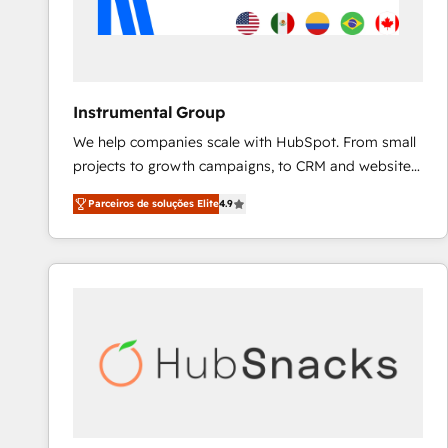
Instrumental Group
We help companies scale with HubSpot. From small
projects to growth campaigns, to CRM and websites.
Hire an agency that's experienced in every inch of
Parceiros de soluções Elite
4.9
HubSpot and willing to work hand-in-hand with your
team to simplify the complex and build a better
experience for your team and customers.