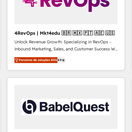
4RevOps | Mkt4edu 🇧🇷 🇲🇽 🇵🇹 🇦🇪 🇺🇸
Unlock Revenue Growth: Specializing in RevOps -
Inbound Marketing, Sales, and Customer Success We
specialize in driving revenue growth for companies
Parceiros de soluções Elite
4.9
across industries through tailored marketing, sales,
and customer success strategies, utilizing RevOps
methodologies. As Latin America's largest HubSpot
partner and a global leader in education market, we
offer unparalleled insights. Operating in five
countries—Brazil, UAE (Abu Dhabi/Dubai/Sharjah),
Mexico, USA, and Portugal—we've executed over a
hundred successful operations. Our approach,
rooted in RevOps principles, integrates analysis,
training, planning, and qualification. Leveraging