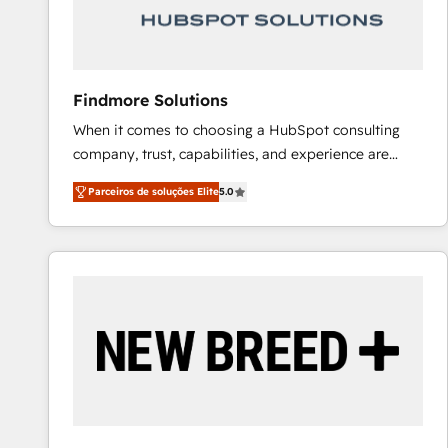
Our strategies are tailored to your business's unique
needs, ensuring a personalized approach that aligns
with your growth objectives.
Findmore Solutions
When it comes to choosing a HubSpot consulting
company, trust, capabilities, and experience are
three critical factors to consider. That's why our
Parceiros de soluções Elite
5.0
company stands out in the industry, offering a level
of expertise and professionalism that our clients can
count on. Our team of HubSpot experts brings years
of experience to the table, along with a deep
understanding of the platform's capabilities and how
it can best serve our clients' needs. We pride
ourselves on building lasting relationships with our
clients, ensuring that their businesses continue to
thrive long after our initial engagement has ended.
With a focus on transparent communication,
meticulous attention to detail, and a commitment to