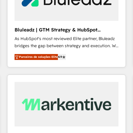
profitability visibility across Latin America. - RevOps
& CRM Implementation - Advanced Workflows &
Automation - ERP/SAP Integrations (Billing &
Finance) - CS & Project Tracking - Data Migration &
Bluleadz | GTM Strategy & HubSpot
Profitability Dashboards
Implementation
As HubSpot's most reviewed Elite partner, Bluleadz
bridges the gap between strategy and execution. We
don't just "set up tools" — we install the GTM
Parceiros de soluções Elite
4.9
Operating System (GTM OS) to align your leadership
and engineer a portal that drives predictable
revenue velocity. 🚀 GTM Strategy & Alignment
Workshops & Sprints: Identify "Valleys of Death"
stalling growth. Fix your ICP, Math, and Story to stop
"accelerating a mess." ⚙️ Elite Engineering & AI
Scalable Architecture: Zero-technical-debt setup
across all Hubs, validated by our 7 HubSpot
Accreditations. AI-Powered RevOps: Breeze AI,
custom AI agents, and high-integrity migrations for
total reporting clarity. Security & Compliance: SOC 2