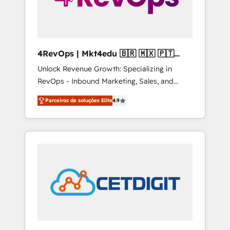
4RevOps | Mkt4edu 🇧🇷 🇲🇽 🇵🇹
🇦🇪 🇺🇸
Unlock Revenue Growth: Specializing in
RevOps - Inbound Marketing, Sales, and
Customer Success We specialize in driving
Parceiros de soluções Elite
4.9
revenue growth for companies across
industries through tailored marketing, sales,
and customer success strategies, utilizing
RevOps methodologies. As Latin America's
largest HubSpot partner and a global leader
in education market, we offer unparalleled
insights. Operating in five countries—Brazil,
UAE (Abu Dhabi/Dubai/Sharjah), Mexico,
USA, and Portugal—we've executed over a
hundred successful operations. Our
approach, rooted in RevOps principles,