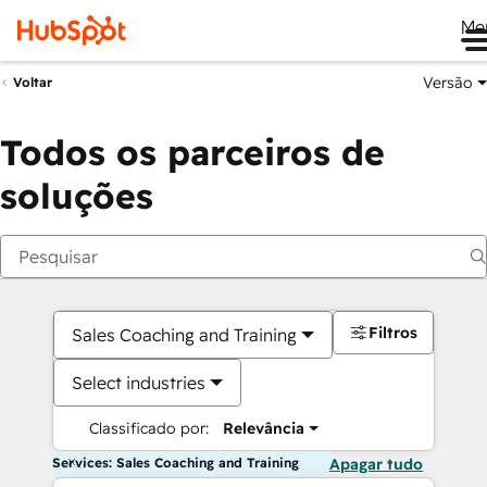
Me
Versão
Voltar
Todos os parceiros de
soluções
Filtros
Sales Coaching and Training
Select industries
Classificado por:
Relevância
Services: Sales Coaching and Training
Apagar tudo