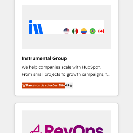
Instrumental Group
We help companies scale with HubSpot.
From small projects to growth campaigns, to
CRM and websites. Hire an agency that's
Parceiros de soluções Elite
4.9
experienced in every inch of HubSpot and
willing to work hand-in-hand with your team
to simplify the complex and build a better
experience for your team and customers.