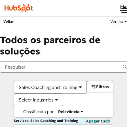
Me
Versão
Voltar
Todos os parceiros de
soluções
Filtros
Sales Coaching and Training
Select industries
Classificado por:
Relevância
Services: Sales Coaching and Training
Apagar tudo