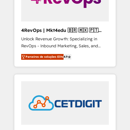
4RevOps | Mkt4edu 🇧🇷 🇲🇽 🇵🇹
🇦🇪 🇺🇸
Unlock Revenue Growth: Specializing in
RevOps - Inbound Marketing, Sales, and
Customer Success We specialize in driving
Parceiros de soluções Elite
4.9
revenue growth for companies across
industries through tailored marketing, sales,
and customer success strategies, utilizing
RevOps methodologies. As Latin America's
largest HubSpot partner and a global leader
in education market, we offer unparalleled
insights. Operating in five countries—Brazil,
UAE (Abu Dhabi/Dubai/Sharjah), Mexico,
USA, and Portugal—we've executed over a
hundred successful operations. Our
approach, rooted in RevOps principles,