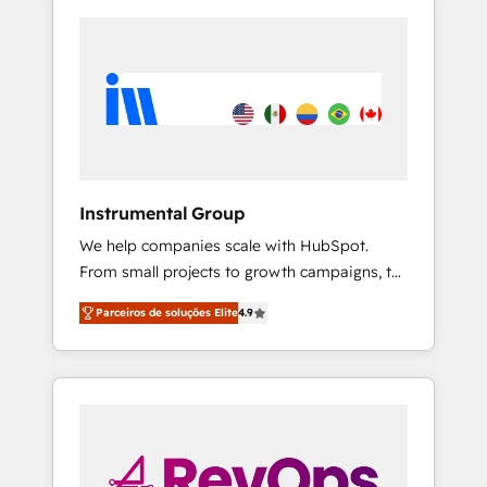
Instrumental Group
We help companies scale with HubSpot.
From small projects to growth campaigns, to
CRM and websites. Hire an agency that's
Parceiros de soluções Elite
4.9
experienced in every inch of HubSpot and
willing to work hand-in-hand with your team
to simplify the complex and build a better
experience for your team and customers.