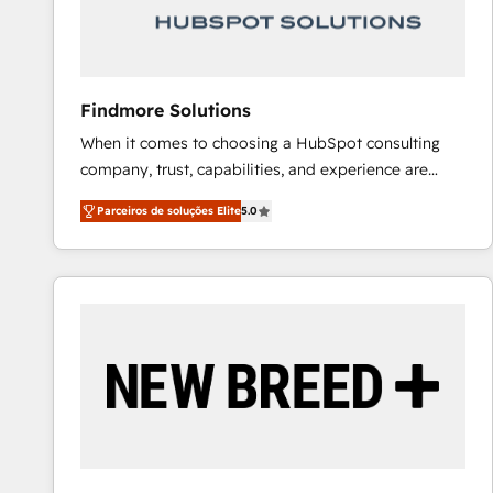
Our strategies are tailored to your business's unique
needs, ensuring a personalized approach that aligns
with your growth objectives.
Findmore Solutions
When it comes to choosing a HubSpot consulting
company, trust, capabilities, and experience are
three critical factors to consider. That's why our
Parceiros de soluções Elite
5.0
company stands out in the industry, offering a level
of expertise and professionalism that our clients can
count on. Our team of HubSpot experts brings years
of experience to the table, along with a deep
understanding of the platform's capabilities and how
it can best serve our clients' needs. We pride
ourselves on building lasting relationships with our
clients, ensuring that their businesses continue to
thrive long after our initial engagement has ended.
With a focus on transparent communication,
meticulous attention to detail, and a commitment to