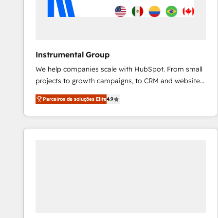
Instrumental Group
We help companies scale with HubSpot. From small
projects to growth campaigns, to CRM and websites.
Hire an agency that's experienced in every inch of
Parceiros de soluções Elite
4.9
HubSpot and willing to work hand-in-hand with your
team to simplify the complex and build a better
experience for your team and customers.