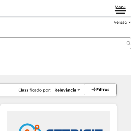
Menu
Versão
Filtros
Classificado por:
Relevância