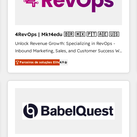
4RevOps | Mkt4edu 🇧🇷 🇲🇽 🇵🇹 🇦🇪 🇺🇸
Unlock Revenue Growth: Specializing in RevOps -
Inbound Marketing, Sales, and Customer Success We
specialize in driving revenue growth for companies
Parceiros de soluções Elite
4.9
across industries through tailored marketing, sales,
and customer success strategies, utilizing RevOps
methodologies. As Latin America's largest HubSpot
partner and a global leader in education market, we
offer unparalleled insights. Operating in five
countries—Brazil, UAE (Abu Dhabi/Dubai/Sharjah),
Mexico, USA, and Portugal—we've executed over a
hundred successful operations. Our approach,
rooted in RevOps principles, integrates analysis,
training, planning, and qualification. Leveraging