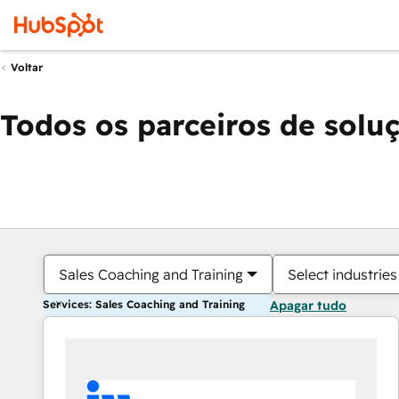
Voltar
Todos os parceiros de solu
Sales Coaching and Training
Select industries
Services: Sales Coaching and Training
Apagar tudo