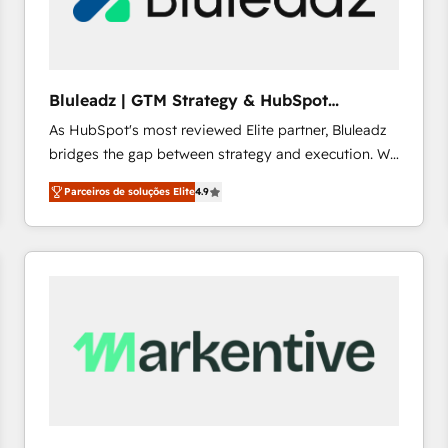
profitability visibility across Latin America. - RevOps
& CRM Implementation - Advanced Workflows &
Automation - ERP/SAP Integrations (Billing &
Finance) - CS & Project Tracking - Data Migration &
Bluleadz | GTM Strategy & HubSpot
Profitability Dashboards
Implementation
As HubSpot's most reviewed Elite partner, Bluleadz
bridges the gap between strategy and execution. We
don't just "set up tools" — we install the GTM
Parceiros de soluções Elite
4.9
Operating System (GTM OS) to align your leadership
and engineer a portal that drives predictable
revenue velocity. 🚀 GTM Strategy & Alignment
Workshops & Sprints: Identify "Valleys of Death"
stalling growth. Fix your ICP, Math, and Story to stop
"accelerating a mess." ⚙️ Elite Engineering & AI
Scalable Architecture: Zero-technical-debt setup
across all Hubs, validated by our 7 HubSpot
Accreditations. AI-Powered RevOps: Breeze AI,
custom AI agents, and high-integrity migrations for
total reporting clarity. Security & Compliance: SOC 2