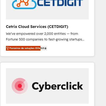
Cetrix Cloud Services (CETDIGIT)
We’ve empowered over 2,000 entities — from
Fortune 500 companies to fast-growing startups
and nonprofits — to streamline operations, scale
Parceiros de soluções Elite
5.0
revenue, and unlock the full potential of HubSpot.
With deep technical and industry expertise, we fuse
automation, integration, and AI innovation to deliver
lasting impact. We specialize in: • Turnkey and end-
to-end HubSpot implementations • Onboarding for
Sales, Service, Marketing & Content Hubs • AI voice
and chat agents, predictive automation, and smart
workflows • Salesforce + HubSpot integration •
RevOps and AI-driven sales enablement • Website
design and CMS development • ERP integration: SAP,