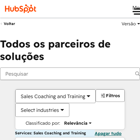
Me
Versão
Voltar
Todos os parceiros de
soluções
Filtros
Sales Coaching and Training
Select industries
Classificado por:
Relevância
Services: Sales Coaching and Training
Apagar tudo