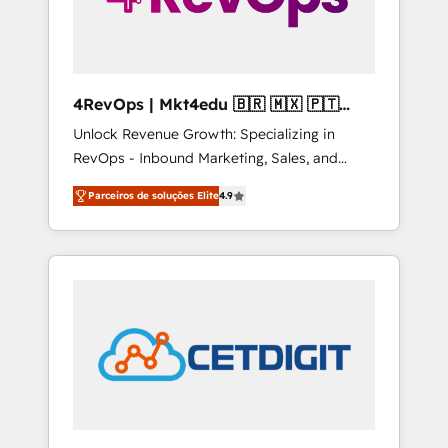
4RevOps | Mkt4edu 🇧🇷 🇲🇽 🇵🇹
🇦🇪 🇺🇸
Unlock Revenue Growth: Specializing in
RevOps - Inbound Marketing, Sales, and
Customer Success We specialize in driving
Parceiros de soluções Elite
4.9
revenue growth for companies across
industries through tailored marketing, sales,
and customer success strategies, utilizing
RevOps methodologies. As Latin America's
largest HubSpot partner and a global leader
in education market, we offer unparalleled
insights. Operating in five countries—Brazil,
UAE (Abu Dhabi/Dubai/Sharjah), Mexico,
USA, and Portugal—we've executed over a
hundred successful operations. Our
approach, rooted in RevOps principles,