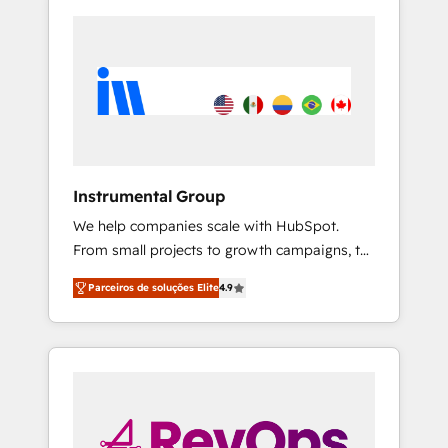
Instrumental Group
We help companies scale with HubSpot.
From small projects to growth campaigns, to
CRM and websites. Hire an agency that's
Parceiros de soluções Elite
4.9
experienced in every inch of HubSpot and
willing to work hand-in-hand with your team
to simplify the complex and build a better
experience for your team and customers.